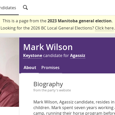
ndidates
This is a page from the
2023 Manitoba general election
.
Looking for the 2026 BC Local General Elections?
Click here
.
Mark Wilson
Keystone
candidate for
Agassiz
About
Promises
Biography
from the party's website
Mark Wilson, Agassiz candidate, resides in 
children. Mark spent seven years working 
camp, running their horse program before 