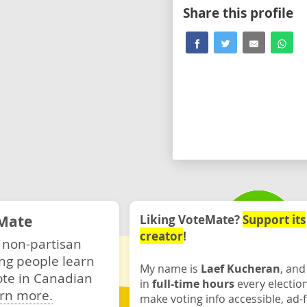
Share this profile
Mate
Liking VoteMate?
Support its
creator
!
 non-partisan
ng people learn
My name is
Laef Kucheran
, and
ote in Canadian
in
full-time hours
every electio
rn more.
make voting info accessible, ad-f