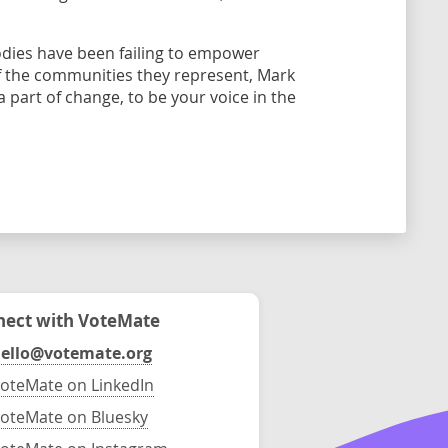
odies have been failing to empower
 the communities they represent, Mark
 part of change, to be your voice in the
ect with VoteMate
ello@votemate.org
oteMate on LinkedIn
oteMate on Bluesky