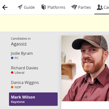
Guide
Platforms
Parties
Ca
Candidates in
Agassiz
Jodie Byram
PC
Richard Davies
Liberal
Danica Wiggins
NDP
Mark Wilson
Keystone