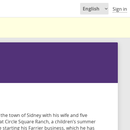
Sign in
the town of Sidney with his wife and five
at Circle Square Ranch, a children’s summer
starting his Farrier business, which he has