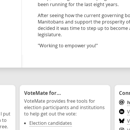
been running for the last eight years.
After seeing how the current governing b
Manitobans and support the prosperity of
decided it was time to step up to become a
legislature.
"Working to empower you!"
VoteMate for...
Conn
VoteMate provides free tools for
h
election participants and institutions
V
 I put
to help get out the vote:
n to
V
Election candidates
ree.