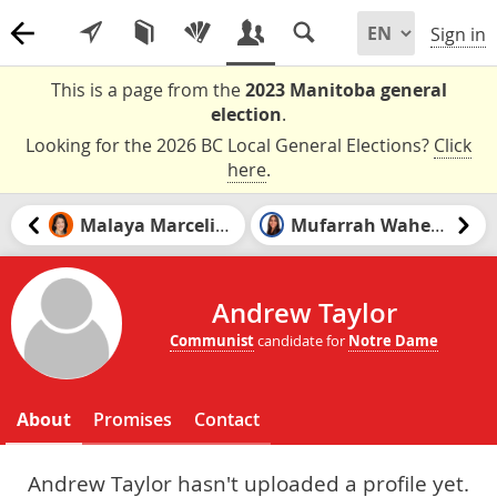
Sign in
This is a page from the
2023 Manitoba general
election
.
Looking for the 2026 BC Local General Elections?
Click
here
.
Malaya Marcelino
Mufarrah Waheed
Andrew Taylor
Communist
candidate for
Notre Dame
About
Promises
Contact
Andrew Taylor hasn't uploaded a profile yet.