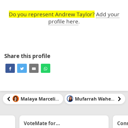
Do you represent Andrew Taylor?
Add your
profile here
.
Share this profile
Malaya Marcelino
Mufarrah Waheed
VoteMate for...
Conn