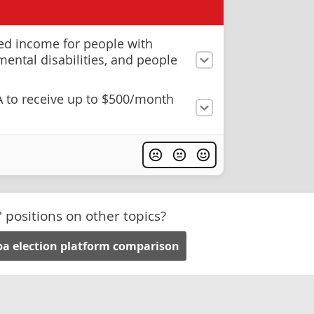
ed income for people with
mental disabilities, and people
A to receive up to $500/month
' positions on other topics?
a election platform comparison