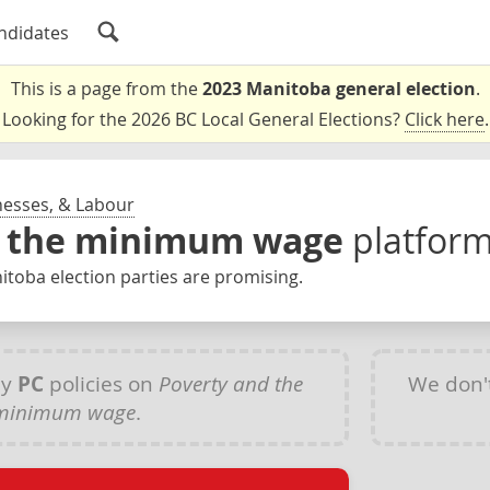
ndidates
This is a page from the
2023 Manitoba general election
.
Looking for the 2026 BC Local General Elections?
Click here
.
nesses, & Labour
d the minimum wage
platfor
toba election parties are promising.
ny
PC
policies on
Poverty and the
We don'
minimum wage
.