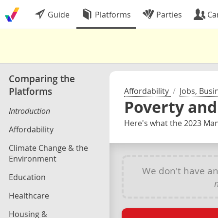
Guide
Platforms
Parties
Ca
Comparing the
Platforms
Affordability
/
Jobs, Busi
Poverty an
Introduction
Here's what the 2023 Mani
Affordability
Climate Change & the
Environment
We don't have a
Education
Healthcare
Housing &