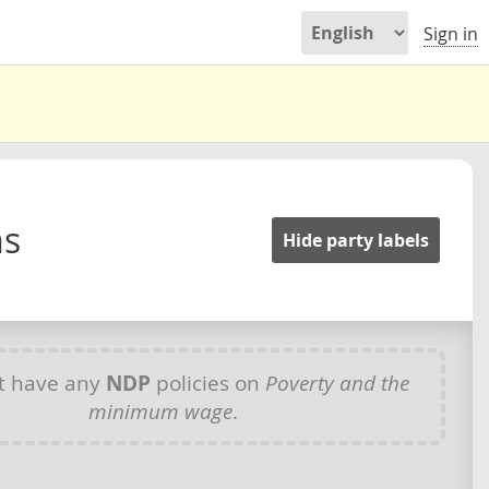
Sign in
ms
Hide party labels
t have any
NDP
policies on
Poverty and the
minimum wage
.