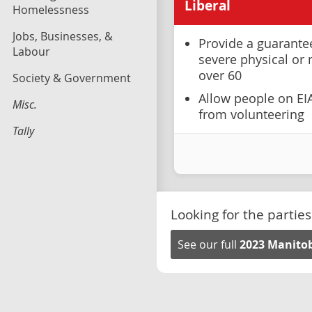
Liberal
Homelessness
Jobs, Businesses, &
Provide a guarante
Labour
severe physical or 
over 60
Society & Government
Allow people on EI
Misc.
from volunteering
Tally
Looking for the parties
See our full
2023 Manitob