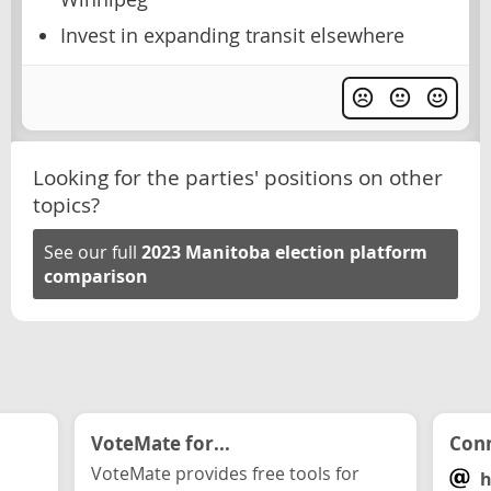
Invest in expanding transit elsewhere
Looking for the parties' positions on other
topics?
See our full
2023 Manitoba election platform
comparison
VoteMate for...
Conn
VoteMate provides free tools for
h