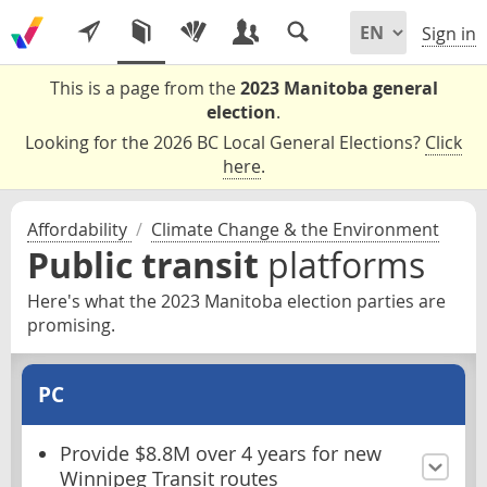
Sign in
This is a page from the
2023 Manitoba general
election
.
Looking for the 2026 BC Local General Elections?
Click
here
.
Affordability
/
Climate Change & the Environment
Public transit
platforms
Here's what the 2023 Manitoba election parties are
promising.
PC
Provide $8.8M over 4 years for new
Winnipeg Transit routes