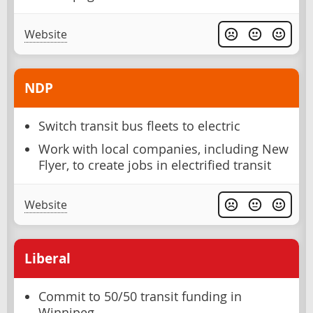
Website
NDP
Switch transit bus fleets to electric
Work with local companies, including New
Flyer, to create jobs in electrified transit
Website
Liberal
Commit to 50/50 transit funding in
Winnipeg