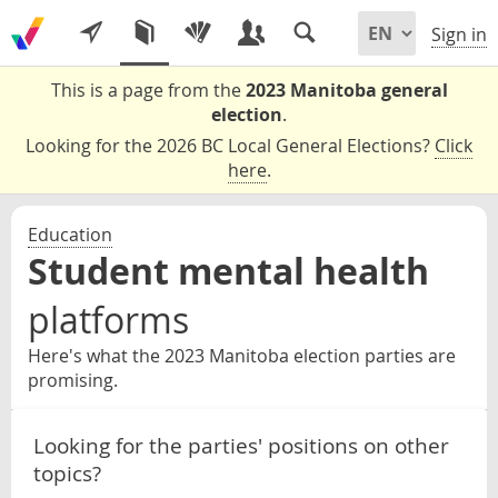
Sign in
This is a page from the
2023 Manitoba general
election
.
Looking for the 2026 BC Local General Elections?
Click
here
.
Education
Student mental health
platforms
Here's what the 2023 Manitoba election parties are
promising.
Looking for the parties' positions on other
topics?