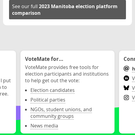
See our full
2023 Manitoba election platform
comparison
VoteMate for...
Conn
VoteMate provides free tools for
h
election participants and institutions
V
 I put
to help get out the vote:
n to
V
Election candidates
ree.
V
Political parties
NGOs, student unions, and
community groups
News media