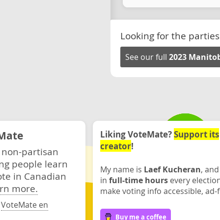
Looking for the parties
See our full
2023 Manitob
Mate
Liking VoteMate?
Support its
creator
!
 non-partisan
ng people learn
My name is
Laef Kucheran
, and
ote in Canadian
in
full-time hours
every electio
rn more.
make voting info accessible, ad-f
·
VoteMate en
Buy me a coffee