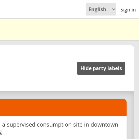
Sign in
Hide party labels
h a supervised consumption site in downtown
g