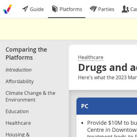
Guide
Platforms
Parties
Ca
Comparing the
Platforms
Healthcare
Drugs and a
Introduction
Here's what the 2023 Mani
Affordability
Climate Change & the
Environment
PC
Education
Provide $10M to bu
Healthcare
Centre in Downtow
Housing &
treatment beds to F