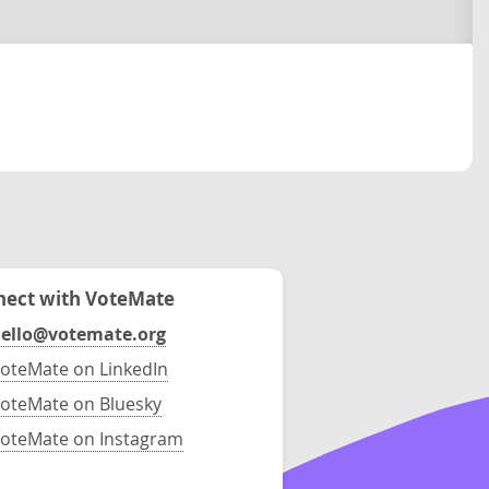
ect with VoteMate
ello@votemate.org
oteMate on LinkedIn
oteMate on Bluesky
oteMate on Instagram