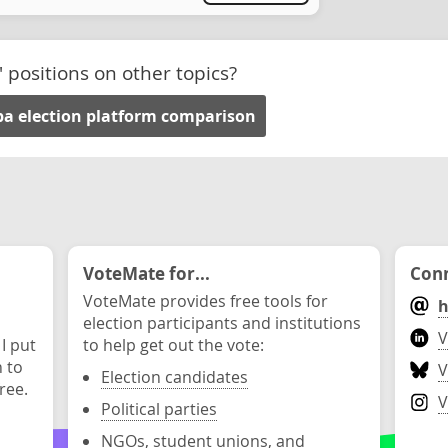
' positions on other topics?
a election platform comparison
VoteMate for...
Conn
VoteMate provides free tools for
h
election participants and institutions
V
 I put
to help get out the vote:
n to
V
Election candidates
ree.
V
Political parties
NGOs, student unions, and