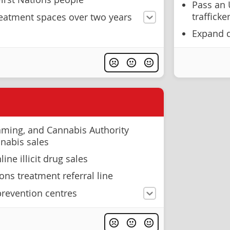
Pass an 
trafficke
eatment spaces over two years
Expand 
aming, and Cannabis Authority
nnabis sales
ne illicit drug sales
ons treatment referral line
revention centres