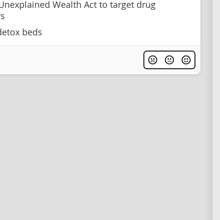
Unexplained Wealth Act to target drug
rs
detox beds