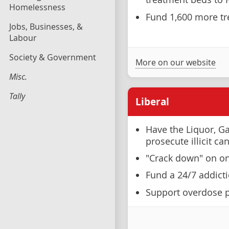
Homelessness
Fund 1,600 more tr
Jobs, Businesses, &
Labour
Society & Government
More on our website
Misc.
Tally
Liberal
Have the Liquor, G
prosecute illicit ca
"Crack down" on onli
Fund a 24/7 addicti
Support overdose p