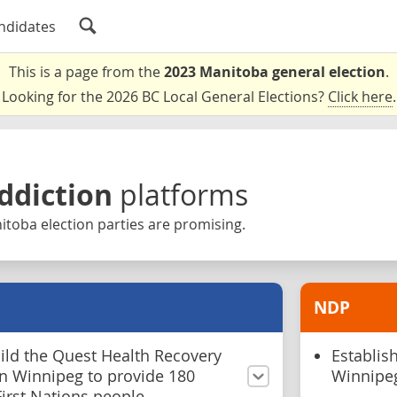
ndidates
This is a page from the
2023 Manitoba general election
.
Looking for the 2026 BC Local General Elections?
Click here
.
ddiction
platforms
toba election parties are promising.
NDP
ild the Quest Health Recovery
Establis
n Winnipeg to provide 180
Winnipe
irst Nations people