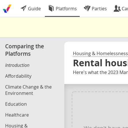
Guide
Platforms
Parties
Ca
Comparing the
Platforms
Housing & Homelessness
Rental hous
Introduction
Here's what the 2023 Mani
Affordability
Climate Change & the
Environment
Education
Healthcare
Housing &
We don't have a