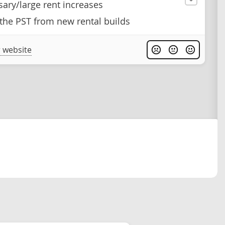
ary/large rent increases
he PST from new rental builds
 website