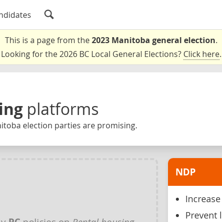
ndidates
This is a page from the
2023 Manitoba general election
.
Looking for the 2026 BC Local General Elections?
Click here
.
ing
platforms
toba election parties are promising.
NDP
Increase 
Prevent 
ny
PC
policies on
Rental housing
.