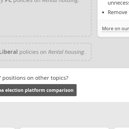
unnecess
Remove t
More on our
Liberal
policies on
Rental housing
.
' positions on other topics?
a election platform comparison