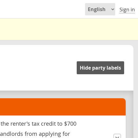
Sign in
Hide party labels
the renter's tax credit to $700
landlords from applying for