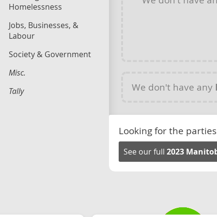
Homelessness
Jobs, Businesses, &
Labour
Society & Government
Misc.
We don't have any
Tally
Looking for the parties
See our full
2023 Manitob