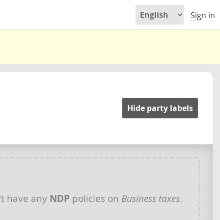
Sign in
Hide party labels
t have any
NDP
policies on
Business taxes
.