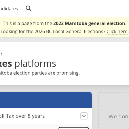
ndidates
This is a page from the
2023 Manitoba general election
.
Looking for the 2026 BC Local General Elections?
Click here
.
ur
xes
platforms
toba election parties are promising.
ll Tax over 8 years
We don'