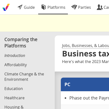
Guide
Platforms
Parties
Ca
Comparing the
Platforms
Jobs, Businesses, & Labo
Business ta
Introduction
Here's what the 2023 Mani
Affordability
Climate Change & the
Environment
PC
Education
Healthcare
Phase out the Payro
Housing &