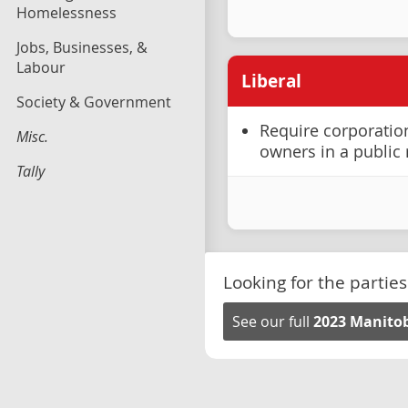
Homelessness
Jobs, Businesses, &
Labour
Liberal
Society & Government
Require corporation
Misc.
owners in a public 
Tally
Looking for the parties
See our full
2023 Manitob