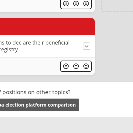
s to declare their beneficial
registry
' positions on other topics?
a election platform comparison