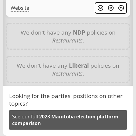
Website
We don't have any
NDP
policies on
Restaurants
.
We don't have any
Liberal
policies on
Restaurants
.
Looking for the parties' positions on other
topics?
See our full
2023 Manitoba election platform
comparison