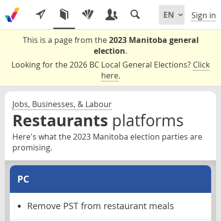
Sign in
This is a page from the
2023 Manitoba general
election
.
Looking for the 2026 BC Local General Elections?
Click
here
.
Jobs, Businesses, & Labour
Restaurants
platforms
Here's what the 2023 Manitoba election parties are
promising.
PC
Remove PST from restaurant meals