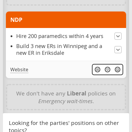
NDP
Hire 200 paramedics within 4 years
Build 3 new ERs in Winnipeg and a
new ER in Eriksdale
Website
We don't have any
Liberal
policies on
Emergency wait-times
.
Looking for the parties' positions on other
topics?