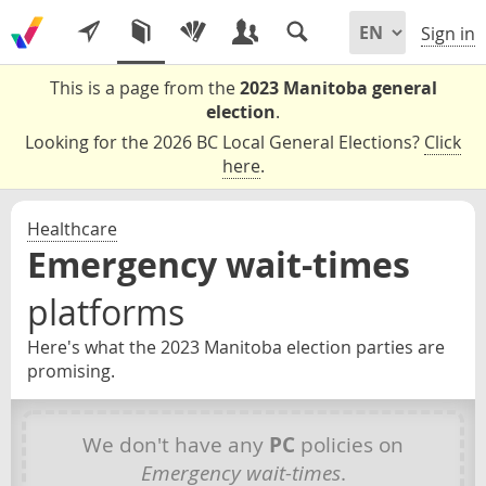
Sign in
This is a page from the
2023 Manitoba general
election
.
Looking for the 2026 BC Local General Elections?
Click
here
.
Healthcare
Emergency wait-times
platforms
Here's what the 2023 Manitoba election parties are
promising.
We don't have any
PC
policies on
Emergency wait-times
.