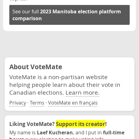
See our full
2023 Manitoba election platform
comparison
About VoteMate
VoteMate is a non-partisan website
helping people learn about their vote in
Canadian elections.
Learn more.
Privacy
·
Terms
·
VoteMate en français
Liking VoteMate?
Support its creator
!
My name is
Laef Kucheran
, and I put in
full-time