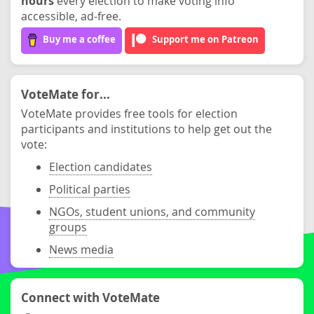
hours
every election to make voting info
accessible, ad-free.
Buy me a coffee
Support me on Patreon
VoteMate for...
VoteMate provides free tools for election
participants and institutions to help get out the
vote:
Election candidates
Political parties
NGOs, student unions, and community
groups
News media
Connect with VoteMate