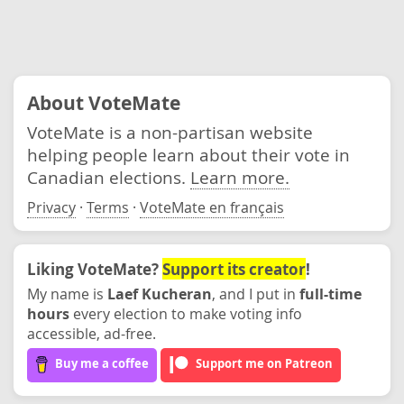
About VoteMate
VoteMate is a non-partisan website
helping people learn about their vote in
Canadian elections.
Learn more.
Privacy
·
Terms
·
VoteMate en français
Liking VoteMate?
Support its creator
!
My name is
Laef Kucheran
, and I put in
full-time
hours
every election to make voting info
accessible, ad-free.
Buy me a coffee
Support me on Patreon