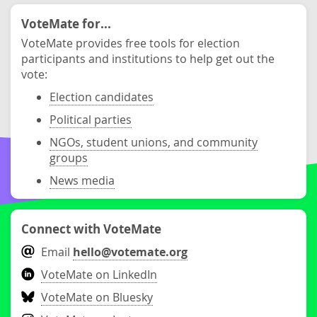
VoteMate for...
VoteMate provides free tools for election
participants and institutions to help get out the
vote:
Election candidates
Political parties
NGOs, student unions, and community
groups
News media
Connect with VoteMate
Email
hello@votemate.org
VoteMate on LinkedIn
VoteMate on Bluesky