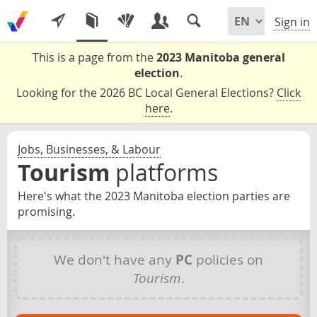
Sign in
This is a page from the
2023 Manitoba general
election
.
Looking for the 2026 BC Local General Elections?
Click
here
.
Jobs, Businesses, & Labour
Tourism
platforms
Here's what the 2023 Manitoba election parties are
promising.
We don't have any
PC
policies on
Tourism
.