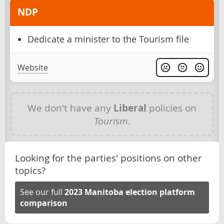
NDP
Dedicate a minister to the Tourism file
Website
We don't have any
Liberal
policies on
Tourism
.
Looking for the parties' positions on other
topics?
See our full
2023 Manitoba election platform
comparison