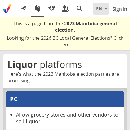
Sign in
This is a page from the
2023 Manitoba general
election
.
Looking for the 2026 BC Local General Elections?
Click
here
.
Liquor
platforms
Here's what the 2023 Manitoba election parties are
promising.
PC
Allow grocery stores and other vendors to
sell liquor