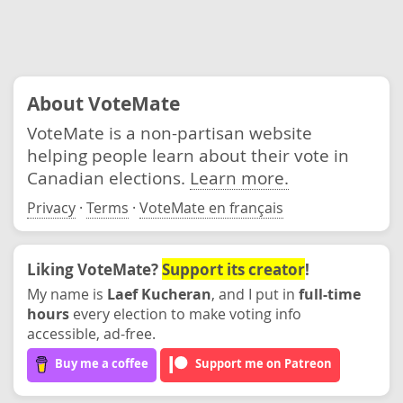
About VoteMate
VoteMate is a non-partisan website
helping people learn about their vote in
Canadian elections.
Learn more.
Privacy
·
Terms
·
VoteMate en français
Liking VoteMate?
Support its creator
!
My name is
Laef Kucheran
, and I put in
full-time
hours
every election to make voting info
accessible, ad-free.
Buy me a coffee
Support me on Patreon