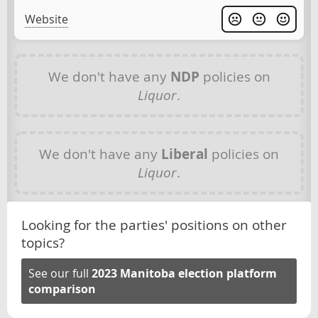
Website
We don't have any
NDP
policies on
Liquor
.
We don't have any
Liberal
policies on
Liquor
.
Looking for the parties' positions on other
topics?
See our full
2023 Manitoba election platform
comparison