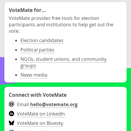
VoteMate for...
VoteMate provides free tools for election
participants and institutions to help get out the
vote:
Election candidates
Political parties
NGOs, student unions, and community
groups
News media
Connect with VoteMate
Email
hello@votemate.org
VoteMate on LinkedIn
VoteMate on Bluesky