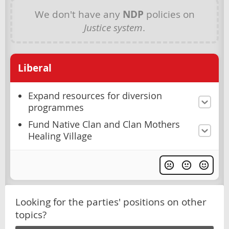
We don't have any
NDP
policies on
Justice system
.
Liberal
Expand resources for diversion
programmes
Fund Native Clan and Clan Mothers
Healing Village
Looking for the parties' positions on other
topics?