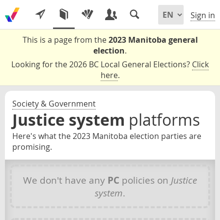
Sign in
This is a page from the
2023 Manitoba general
election
.
Looking for the 2026 BC Local General Elections?
Click
here
.
Society & Government
Justice system
platforms
Here's what the 2023 Manitoba election parties are
promising.
We don't have any
PC
policies on
Justice
system
.