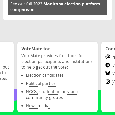
See our full
2023 Manitoba election platform
comparison
VoteMate for...
Conn
VoteMate provides free tools for
h
election participants and institutions
V
 I put
to help get out the vote:
n to
V
Election candidates
ree.
V
Political parties
NGOs, student unions, and
community groups
News media