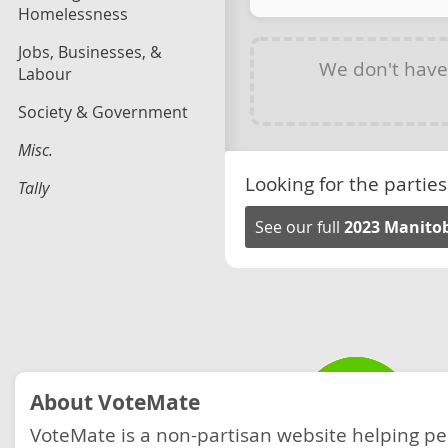
Homelessness
Jobs, Businesses, &
We don't hav
Labour
Society & Government
Misc.
Looking for the parties
Tally
See our full
2023 Manitob
About VoteMate
VoteMate is a non-partisan website helping p