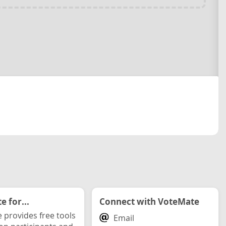
 for...
Connect with VoteMate
 provides free tools
Email