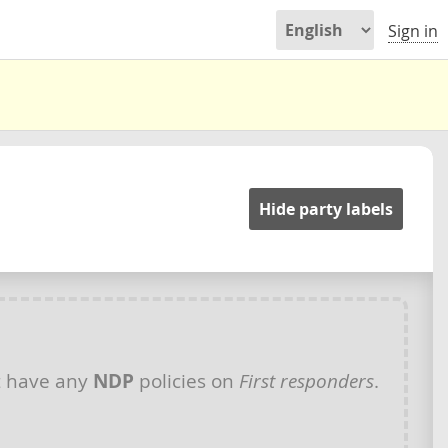
Sign in
Hide party labels
t have any
NDP
policies on
First responders
.