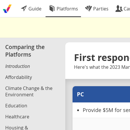
Guide
Platforms
Parties
Ca
Comparing the
Platforms
First respo
Introduction
Here's what the 2023 Mani
Affordability
Climate Change & the
PC
Environment
Education
Provide $5M for ser
Healthcare
Housing &