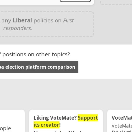
e any
Liberal
policies on
First
responders
.
' positions on other topics?
a election platform comparison
Liking VoteMate?
Support
VoteMate
its creator
!
VoteMate
eople