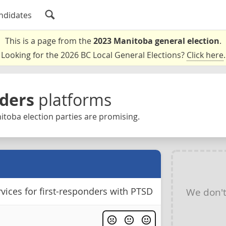
ndidates
This is a page from the
2023 Manitoba general election
.
Looking for the 2026 BC Local General Elections?
Click here
.
nders
platforms
toba election parties are promising.
vices for first-responders with PTSD
We don'