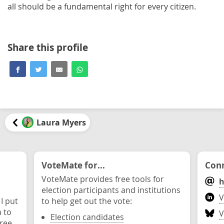
all should be a fundamental right for every citizen.
Share this profile
Laura Myers
VoteMate for...
Conn
VoteMate provides free tools for
h
election participants and institutions
V
 I put
to help get out the vote:
n to
V
Election candidates
ree.