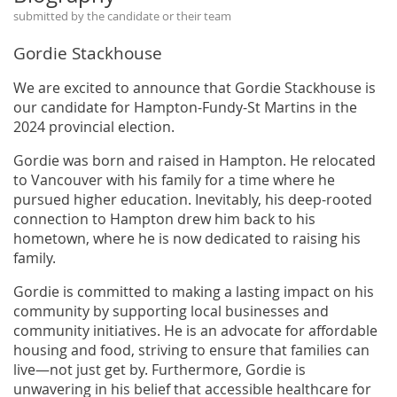
submitted by the candidate or their team
Gordie Stackhouse
We are excited to announce that Gordie Stackhouse is
our candidate for Hampton-Fundy-St Martins in the
2024 provincial election.
Gordie was born and raised in Hampton. He relocated
to Vancouver with his family for a time where he
pursued higher education. Inevitably, his deep-rooted
connection to Hampton drew him back to his
hometown, where he is now dedicated to raising his
family.
Gordie is committed to making a lasting impact on his
community by supporting local businesses and
community initiatives. He is an advocate for affordable
housing and food, striving to ensure that families can
live—not just get by. Furthermore, Gordie is
unwavering in his belief that accessible healthcare for