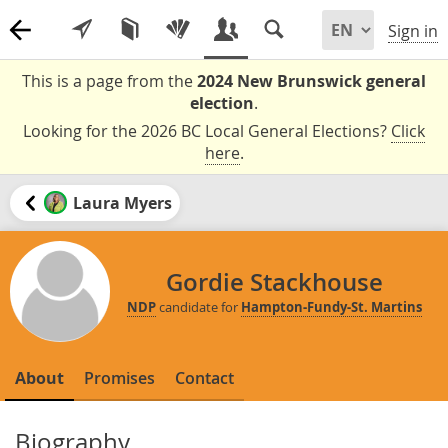
Sign in
This is a page from the
2024 New Brunswick general
election
.
Looking for the 2026 BC Local General Elections?
Click
here
.
Laura Myers
Gordie Stackhouse
NDP
candidate for
Hampton-Fundy-St. Martins
About
Promises
Contact
Biography