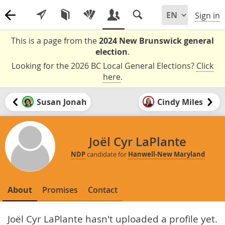
Sign in
This is a page from the
2024 New Brunswick general
election
.
Looking for the 2026 BC Local General Elections?
Click
here
.
Susan Jonah
Cindy Miles
Joël Cyr LaPlante
NDP
candidate for
Hanwell-New Maryland
About
Promises
Contact
Joël Cyr LaPlante hasn't uploaded a profile yet.