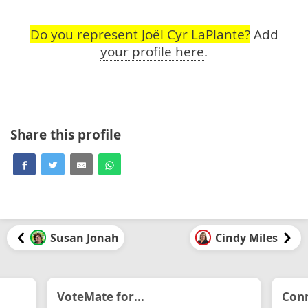
Do you represent Joël Cyr LaPlante?
Add
your profile here
.
Share this profile
Susan Jonah
Cindy Miles
VoteMate for...
Conn