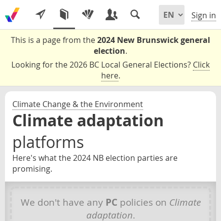
Sign in
This is a page from the
2024 New Brunswick general
election
.
Looking for the 2026 BC Local General Elections?
Click
here
.
Climate Change & the Environment
Climate adaptation
platforms
Here's what the 2024 NB election parties are
promising.
We don't have any
PC
policies on
Climate
adaptation
.