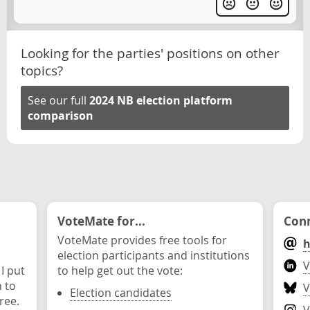
Looking for the parties' positions on other
topics?
See our full
2024 NB election platform
comparison
VoteMate for...
Conn
VoteMate provides free tools for
h
election participants and institutions
V
 I put
to help get out the vote:
n to
V
Election candidates
ree.