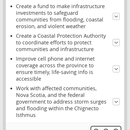
Create a fund to make infrastructure
investments to safeguard
communities from flooding, coastal
erosion, and violent weather
Create a Coastal Protection Authority
to coordinate efforts to protect
communities and infrastructure
Improve cell phone and internet
coverage across the province to
ensure timely, life-saving info is
accessible
Work with affected communities,
Nova Scotia, and the federal
government to address storm surges
and flooding within the Chignecto
Isthmus