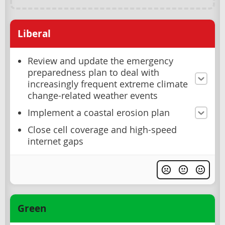
Liberal
Review and update the emergency
preparedness plan to deal with
increasingly frequent extreme climate
change-related weather events
Implement a coastal erosion plan
Close cell coverage and high-speed
internet gaps
Green