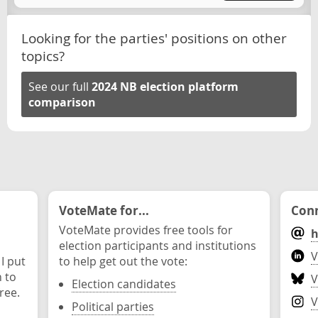
Looking for the parties' positions on other
topics?
See our full
2024 NB election platform
comparison
VoteMate for...
Conn
VoteMate provides free tools for
h
election participants and institutions
V
 I put
to help get out the vote:
n to
V
Election candidates
ree.
V
Political parties