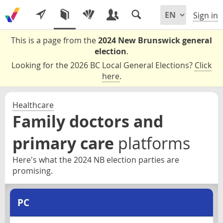
Sign in
This is a page from the
2024 New Brunswick general
election
.
Looking for the 2026 BC Local General Elections?
Click
here
.
Healthcare
Family doctors and
primary care
platforms
Here's what the 2024 NB election parties are
promising.
PC