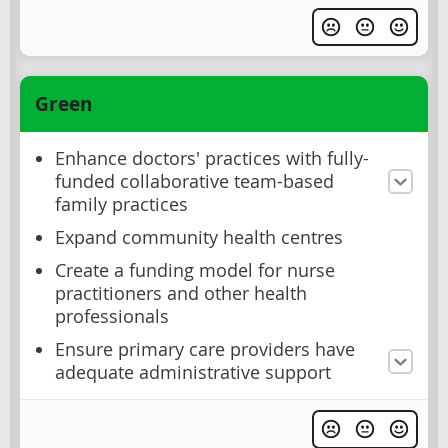
Green
Enhance doctors' practices with fully-
funded collaborative team-based
family practices
Expand community health centres
Create a funding model for nurse
practitioners and other health
professionals
Ensure primary care providers have
adequate administrative support