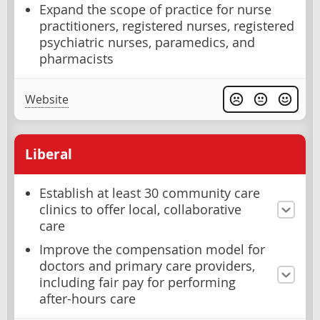
Expand the scope of practice for nurse
practitioners, registered nurses, registered
psychiatric nurses, paramedics, and
pharmacists
Website
Liberal
Establish at least 30 community care
clinics to offer local, collaborative
care
Improve the compensation model for
doctors and primary care providers,
including fair pay for performing
after-hours care