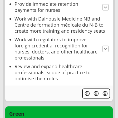
Provide immediate retention
payments for nurses
Work with Dalhousie Medicine NB and
Centre de formation médicale du N-B to
create more training and residency seats
Work with regulators to improve
foreign credential recognition for
nurses, doctors, and other healthcare
professionals
Review and expand healthcare
professionals' scope of practice to
optimise their roles
Green