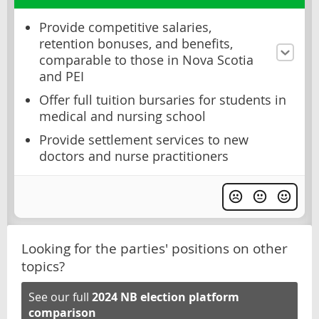
Provide competitive salaries,
retention bonuses, and benefits,
comparable to those in Nova Scotia
and PEI
Offer full tuition bursaries for students in
medical and nursing school
Provide settlement services to new
doctors and nurse practitioners
Looking for the parties' positions on other
topics?
See our full
2024 NB election platform
comparison