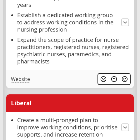
years
Establish a dedicated working group
to address working conditions in the
nursing profession
Expand the scope of practice for nurse
practitioners, registered nurses, registered
psychiatric nurses, paramedics, and
pharmacists
Website
Liberal
Create a multi-pronged plan to
improve working conditions, prioritise
supports, and increase retention