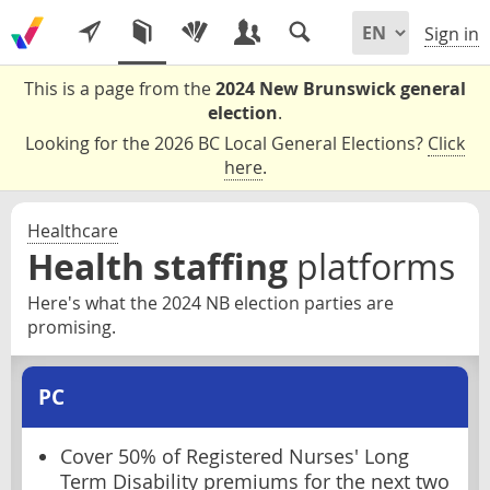
Sign in
This is a page from the
2024 New Brunswick general
election
.
Looking for the 2026 BC Local General Elections?
Click
here
.
Healthcare
Health staffing
platforms
Here's what the 2024 NB election parties are
promising.
PC
Cover 50% of Registered Nurses' Long
Term Disability premiums for the next two