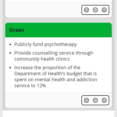
Green
Publicly fund psychotherapy
Provide counselling service through
community health clinics
Increase the proportion of the
Department of Health's budget that is
spent on mental health and addiction
service to 12%