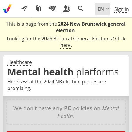
Sign in
This is a page from the
2024 New Brunswick general
election
.
Looking for the 2026 BC Local General Elections?
Click
here
.
Healthcare
Mental health
platforms
Here's what the 2024 NB election parties are
promising.
We don't have any
PC
policies on
Mental
health
.