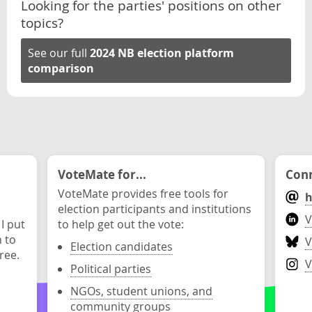
Looking for the parties' positions on other
topics?
See our full
2024 NB election platform
comparison
VoteMate for...
Conn
VoteMate provides free tools for
h
election participants and institutions
V
 I put
to help get out the vote:
n to
V
Election candidates
ree.
V
Political parties
NGOs, student unions, and
community groups