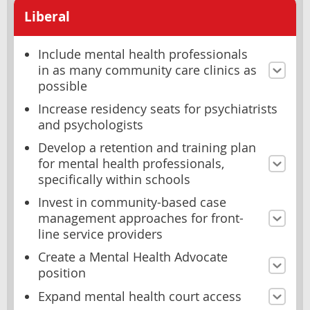
Liberal
Include mental health professionals
in as many community care clinics as
possible
Increase residency seats for psychiatrists
and psychologists
Develop a retention and training plan
for mental health professionals,
specifically within schools
Invest in community-based case
management approaches for front-
line service providers
Create a Mental Health Advocate
position
Expand mental health court access