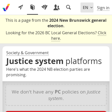
Sign in
This is a page from the
2024 New Brunswick general
election
.
Looking for the 2026 BC Local General Elections?
Click
here
.
Society & Government
Justice system
platforms
Here's what the 2024 NB election parties are
promising.
We don't have any
PC
policies on
Justice
system
.