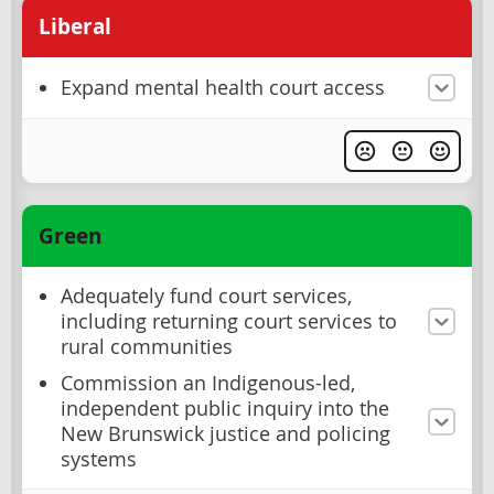
Liberal
Expand mental health court access
Green
Adequately fund court services,
including returning court services to
rural communities
Commission an Indigenous-led,
independent public inquiry into the
New Brunswick justice and policing
systems