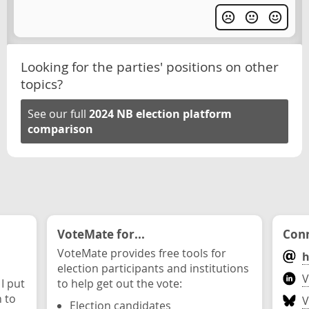
Looking for the parties' positions on other
topics?
See our full
2024 NB election platform
comparison
VoteMate for...
Conn
VoteMate provides free tools for
h
election participants and institutions
V
 I put
to help get out the vote:
n to
V
Election candidates