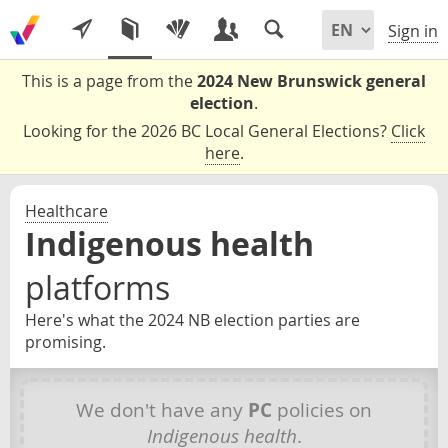
Sign in
This is a page from the
2024 New Brunswick general
election
.
Looking for the 2026 BC Local General Elections?
Click
here
.
Healthcare
Indigenous health
platforms
Here's what the 2024 NB election parties are
promising.
We don't have any
PC
policies on
Indigenous health
.