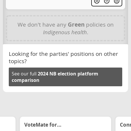
We don't have any
Green
policies on
Indigenous health
.
Looking for the parties' positions on other
topics?
See our full
2024 NB election platform
comparison
VoteMate for...
Conn