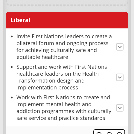
Liberal
Invite First Nations leaders to create a
bilateral forum and ongoing process
for achieving culturally safe and
equitable healthcare
Support and work with First Nations
healthcare leaders on the Health
Transformation design and
implementation process
Work with First Nations to create and
implement mental health and
addiction programmes with culturally
safe service and practice standards