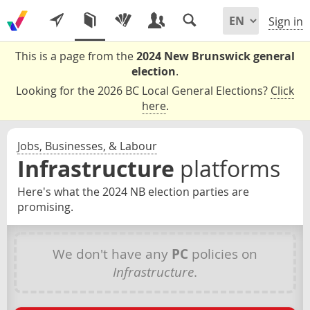
Sign in
This is a page from the
2024 New Brunswick general
election
.
Looking for the 2026 BC Local General Elections?
Click
here
.
Jobs, Businesses, & Labour
Infrastructure
platforms
Here's what the 2024 NB election parties are
promising.
We don't have any
PC
policies on
Infrastructure
.