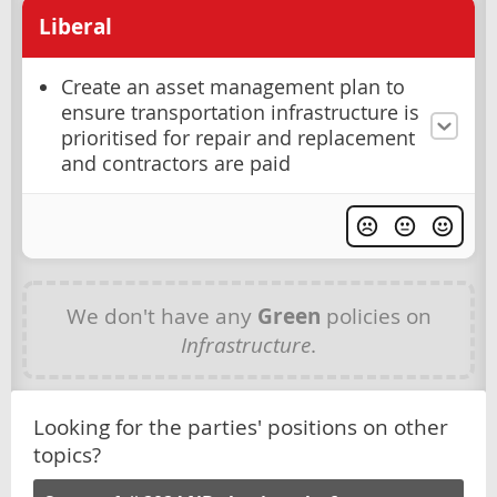
Liberal
Create an asset management plan to
ensure transportation infrastructure is
prioritised for repair and replacement
and contractors are paid
We don't have any
Green
policies on
Infrastructure
.
Looking for the parties' positions on other
topics?