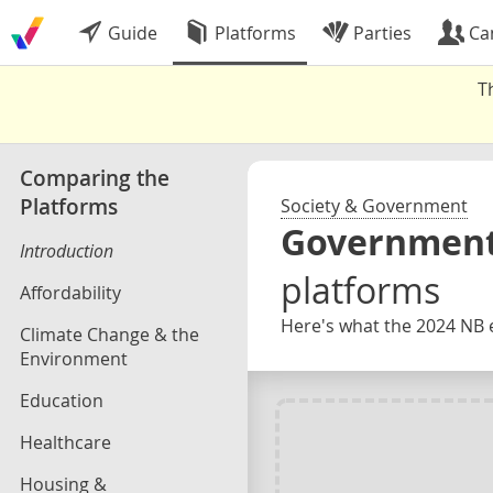
Guide
Platforms
Parties
Ca
T
Comparing the
Platforms
Society & Government
Government
Introduction
platforms
Affordability
Here's what the 2024 NB e
Climate Change & the
Environment
Education
Healthcare
Housing &