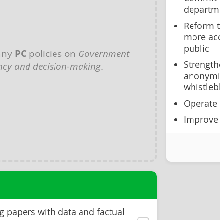
departm
Reform t
more acc
public
any
PC
policies on
Government
Strength
ncy and decision-making
.
anonymit
whistleb
Operate 
Improve
g papers with data and factual