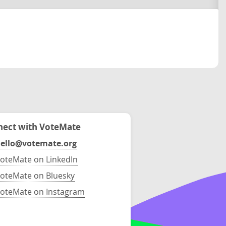
ect with VoteMate
ello@votemate.org
oteMate on LinkedIn
oteMate on Bluesky
oteMate on Instagram