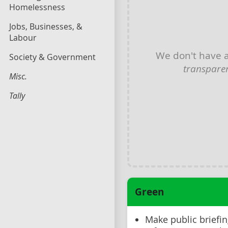
Homelessness
Jobs, Businesses, &
Labour
We don't have 
Society & Government
transpare
Misc.
Tally
Green
Make public briefin