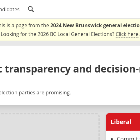
ndidates
his is a page from the
2024 New Brunswick general electi
Looking for the 2026 BC Local General Elections?
Click here
.
 transparency and decision
lection parties are promising.
Liberal
Commit t