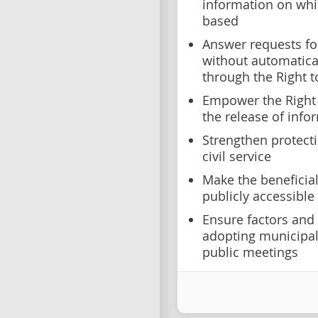
information on whi
based
Answer requests fo
without automatical
through the Right t
Empower the Right
the release of info
Strengthen protecti
civil service
Make the beneficial
publicly accessible
Ensure factors and
adopting municipal
public meetings