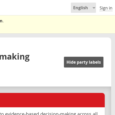
Sign in
on
.
-making
Hide party labels
o evidence-based decision-making across all