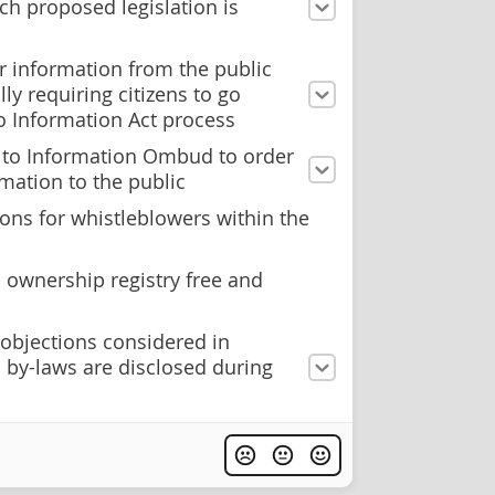
ch proposed legislation is
r information from the public
ly requiring citizens to go
o Information Act process
 to Information Ombud to order
rmation to the public
ons for whistleblowers within the
 ownership registry free and
 objections considered in
 by-laws are disclosed during