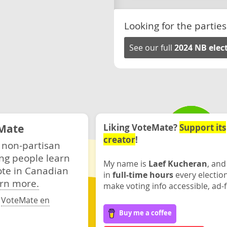
Looking for the parties
See our full
2024 NB elec
Mate
Liking VoteMate?
Support its
creator
!
 non-partisan
ng people learn
My name is
Laef Kucheran
, and
ote in Canadian
in
full-time hours
every electio
rn more.
make voting info accessible, ad-f
·
VoteMate en
Buy me a coffee