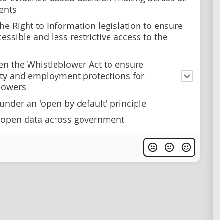
ents
he Right to Information legislation to ensure
essible and less restrictive access to the
en the Whistleblower Act to ensure
y and employment protections for
lowers
under an 'open by default' principle
 open data across government