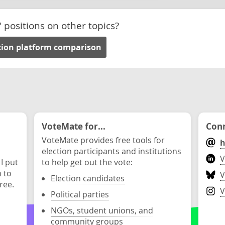
' positions on other topics?
tion platform comparison
VoteMate for...
Conn
VoteMate provides free tools for
h
election participants and institutions
V
 I put
to help get out the vote:
n to
V
Election candidates
ree.
V
Political parties
NGOs, student unions, and
community groups