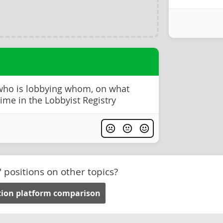
 who is lobbying whom, on what
time in the Lobbyist Registry
' positions on other topics?
tion platform comparison