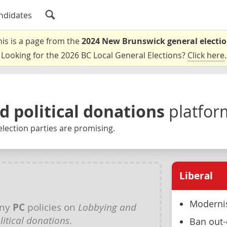
ndidates
his is a page from the
2024 New Brunswick general electi
Looking for the 2026 BC Local General Elections?
Click here
.
d political donations
platfor
lection parties are promising.
Liberal
Modernis
any
PC
policies on
Lobbying and
litical donations
.
Ban out-