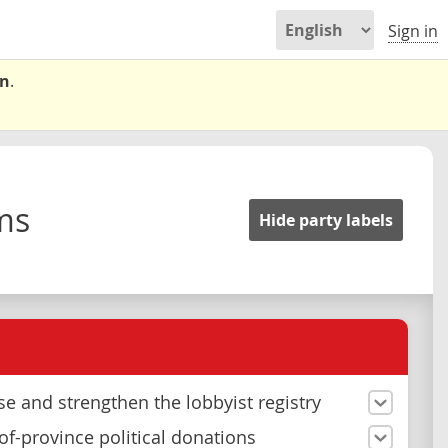
Sign in
on
.
ms
Hide party labels
e and strengthen the lobbyist registry
of-province political donations