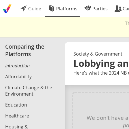
Guide
Platforms
Parties
Ca
T
Comparing the
Platforms
Society & Government
Lobbying an
Introduction
Here's what the 2024 NB e
Affordability
Climate Change & the
Environment
Education
Healthcare
We don't have 
po
Housing &