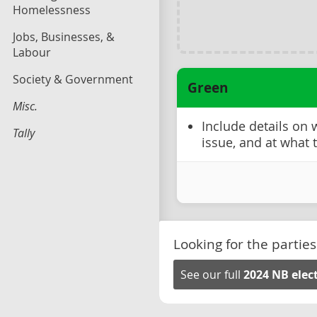
Homelessness
Jobs, Businesses, &
Labour
Society & Government
Green
Misc.
Include details on
Tally
issue, and at what 
Looking for the parties
See our full
2024 NB elec