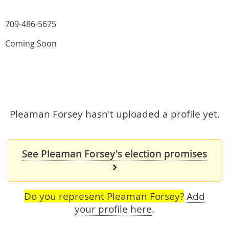
709-486-5675
Coming Soon
Pleaman Forsey hasn't uploaded a profile yet.
See Pleaman Forsey's election promises
Do you represent Pleaman Forsey?
Add
your profile here
.