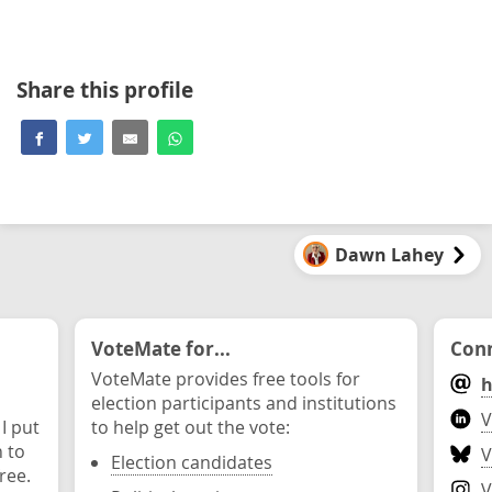
Share this profile
Dawn Lahey
VoteMate for...
Conn
VoteMate provides free tools for
h
election participants and institutions
V
 I put
to help get out the vote:
n to
V
Election candidates
ree.
V