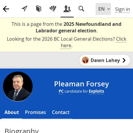
Sign in
This is a page from the
2025 Newfoundland and
Labrador general election
.
Looking for the 2026 BC Local General Elections?
Click
here
.
Dawn Lahey
Pleaman Forsey
PC
candidate for
Exploits
About
Promises
Contact
Biography