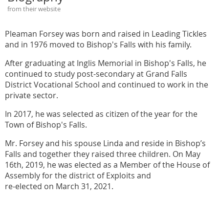
from their website
Pleaman Forsey was born and raised in Leading Tickles
and in 1976 moved to Bishop's Falls with his family.
After graduating at Inglis Memorial in Bishop's Falls, he
continued to study post-secondary at Grand Falls
District Vocational School and continued to work in the
private sector.
In 2017, he was selected as citizen of the year for the
Town of Bishop's Falls.
Mr. Forsey and his spouse Linda and reside in Bishop’s
Falls and together they raised three children. On May
16th, 2019, he was elected as a Member of the House of
Assembly for the district of Exploits and
re-elected on March 31, 2021.