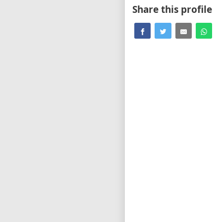
Share this profile