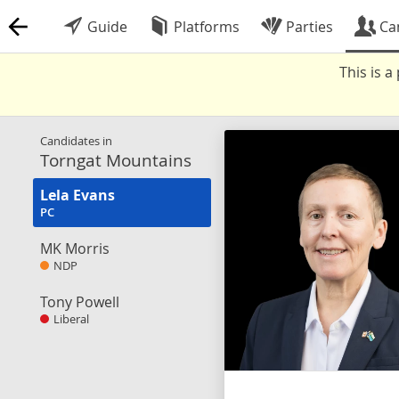
Guide
Platforms
Parties
Ca
This is 
Candidates in
Torngat Mountains
Lela Evans
PC
MK Morris
NDP
Tony Powell
Liberal