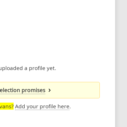
uploaded a profile yet.
 election promises
Evans?
Add your profile here
.