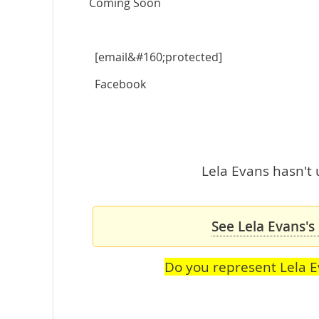
Coming Soon
[email&#160;protected]
Facebook
Lela Evans hasn't 
See Lela Evans's
Do you represent Lela 