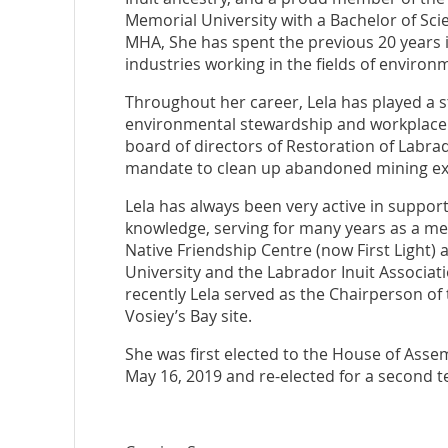
Memorial University with a Bachelor of Sc
MHA, She has spent the previous 20 years i
industries working in the fields of environm
Throughout her career, Lela has played a s
environmental stewardship and workplace s
board of directors of Restoration of Labrad
mandate to clean up abandoned mining exp
Lela has always been very active in support
knowledge, serving for many years as a mem
Native Friendship Centre (now First Light)
University and the Labrador Inuit Associa
recently Lela served as the Chairperson of
Vosiey’s Bay site.
She was first elected to the House of Ass
May 16, 2019 and re-elected for a second 