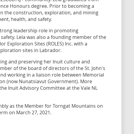
ience Honours degree. Prior to becoming a
n the construction, exploration, and mining
ent, health, and safety.
trong leadership role in promoting
afety. Lela was also a founding member of the
or Exploration Sites (ROLES) Inc. with a
loration sites in Labrador.
ing and preserving her Inuit culture and
ber of the board of directors of the St. John's
 and working in a liaison role between Memorial
tion (now Nunatsiavut Government). More
 the Inuit Advisory Committee at the Vale NL
embly as the Member for Torngat Mountains on
term on March 27, 2021.