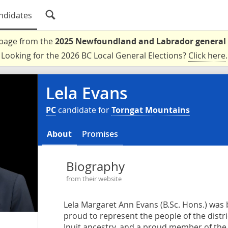
ndidates
a page from the
2025 Newfoundland and Labrador general 
Looking for the 2026 BC Local General Elections?
Click here
.
Lela Evans
PC
candidate for
Torngat Mountains
About
Promises
Biography
from their website
Lela Margaret Ann Evans (B.Sc. Hons.) was 
proud to represent the people of the distr
Inuit ancestry, and a proud member of th