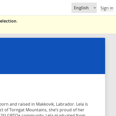
Sign in
election
.
born and raised in Makkovik, Labrador. Lela is
ict of Torngat Mountains, she’s proud of her
e 2SLGBTQ+ community. Lela graduated from