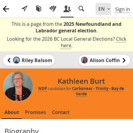
Sign in
This is a page from the
2025 Newfoundland and
Labrador general election
.
Looking for the 2026 BC Local General Elections?
Click
here
.
Riley Balsom
Alison Coffin
Kathleen Burt
NDP
candidate for
Carbonear - Trinity - Bay de
Verde
About
Promises
Contact
Biography