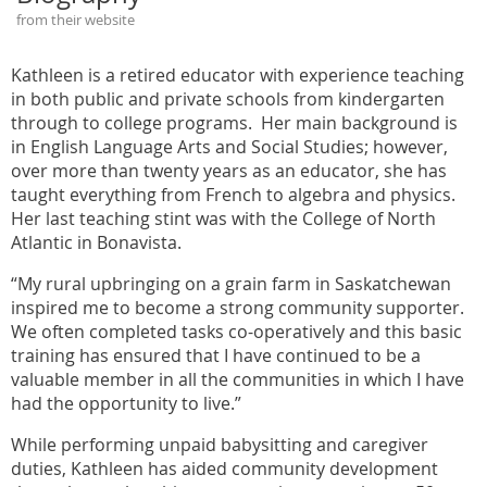
from their website
Kathleen is a retired educator with experience teaching
in both public and private schools from kindergarten
through to college programs. Her main background is
in English Language Arts and Social Studies; however,
over more than twenty years as an educator, she has
taught everything from French to algebra and physics.
Her last teaching stint was with the College of North
Atlantic in Bonavista.
“My rural upbringing on a grain farm in Saskatchewan
inspired me to become a strong community supporter.
We often completed tasks co-operatively and this basic
training has ensured that I have continued to be a
valuable member in all the communities in which I have
had the opportunity to live.”
While performing unpaid babysitting and caregiver
duties, Kathleen has aided community development