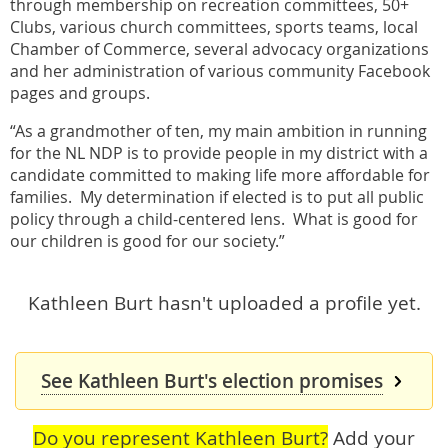
through membership on recreation committees, 50+
Clubs, various church committees, sports teams, local
Chamber of Commerce, several advocacy organizations
and her administration of various community Facebook
pages and groups.
“As a grandmother of ten, my main ambition in running
for the NL NDP is to provide people in my district with a
candidate committed to making life more affordable for
families. My determination if elected is to put all public
policy through a child-centered lens. What is good for
our children is good for our society.”
Kathleen Burt hasn't uploaded a profile yet.
See Kathleen Burt's election promises
Do you represent Kathleen Burt?
Add your