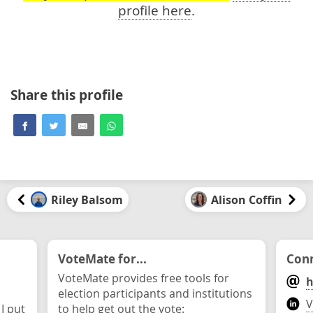
profile here
.
Share this profile
Riley Balsom
Alison Coffin
VoteMate for...
Conn
VoteMate provides free tools for
h
election participants and institutions
V
 I put
to help get out the vote: