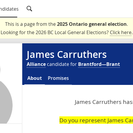
ndidates
This is a page from the
2025 Ontario general election
.
Looking for the 2026 BC Local General Elections?
Click here
.
James Carruthers
Alliance
candidate for
Brantford—Brant
About
Promises
James Carruthers hasn
Do you represent James Ca