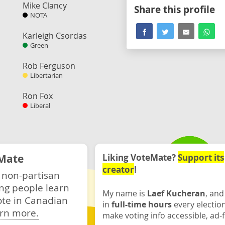
Mike Clancy
Share this profile
NOTA
Karleigh Csordas
Green
Rob Ferguson
Libertarian
Ron Fox
Liberal
Mate
Liking VoteMate?
Support its
creator
!
 non-partisan
ng people learn
My name is
Laef Kucheran
, and
ote in Canadian
in
full-time hours
every electio
rn more.
make voting info accessible, ad-f