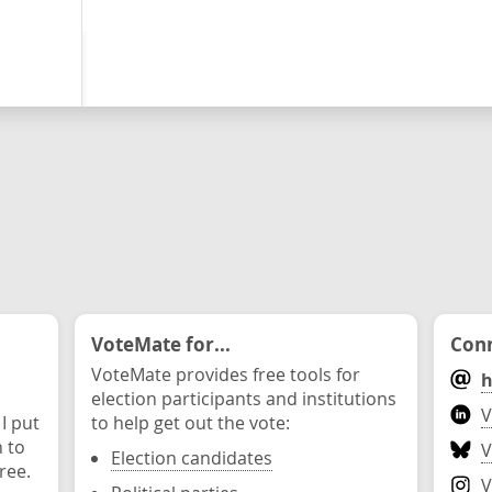
VoteMate for...
Conn
VoteMate provides free tools for
h
election participants and institutions
V
 I put
to help get out the vote:
n to
V
Election candidates
ree.
V