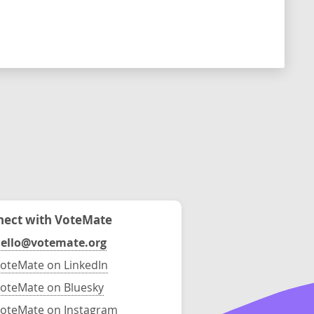
ect with VoteMate
ello@votemate.org
oteMate on LinkedIn
oteMate on Bluesky
oteMate on Instagram