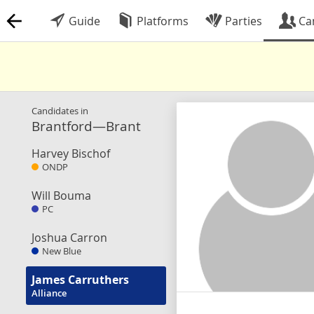
Guide
Platforms
Parties
Ca
Candidates in
Brantford—Brant
Harvey Bischof
ONDP
Will Bouma
PC
Joshua Carron
New Blue
James Carruthers
Alliance