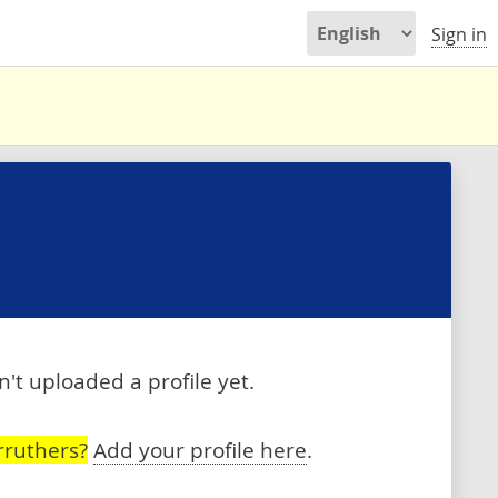
Sign in
't uploaded a profile yet.
rruthers?
Add your profile here
.