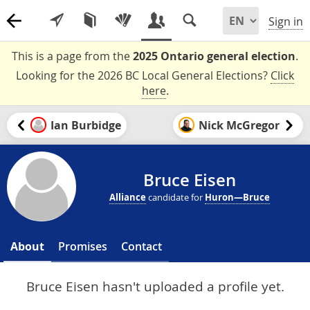
Sign in
This is a page from the
2025 Ontario general election
.
Looking for the 2026 BC Local General Elections?
Click
here
.
Ian Burbidge
Nick McGregor
Bruce Eisen
Alliance
candidate for
Huron—Bruce
About
Promises
Contact
Bruce Eisen hasn't uploaded a profile yet.