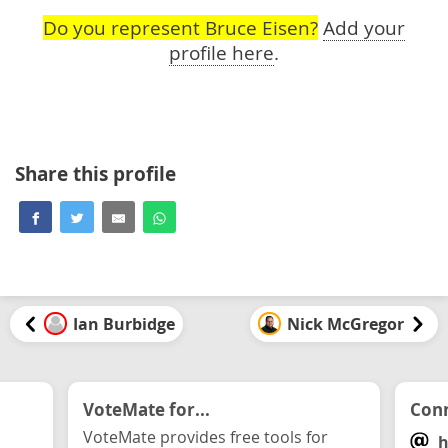
Do you represent Bruce Eisen?
Add your
profile here
.
Share this profile
Ian Burbidge
Nick McGregor
VoteMate for...
Conn
VoteMate provides free tools for
h