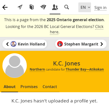
Sign in
This is a page from the
2025 Ontario general election
.
Looking for the 2026 BC Local General Elections?
Click
here
.
Kevin Holland
Stephen Margarit
K.C. Jones
Northern
candidate for
Thunder Bay—Atikokan
About
Promises
Contact
K.C. Jones hasn't uploaded a profile yet.