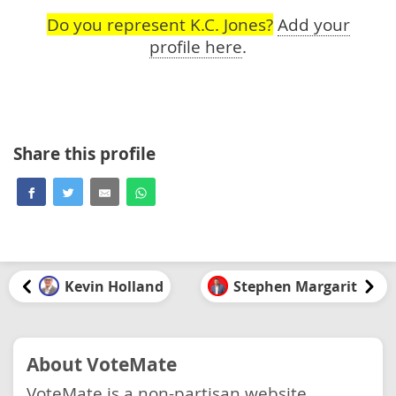
Do you represent K.C. Jones?
Add your
profile here
.
Share this profile
Kevin Holland
Stephen Margarit
About VoteMate
VoteMate is a non-partisan website