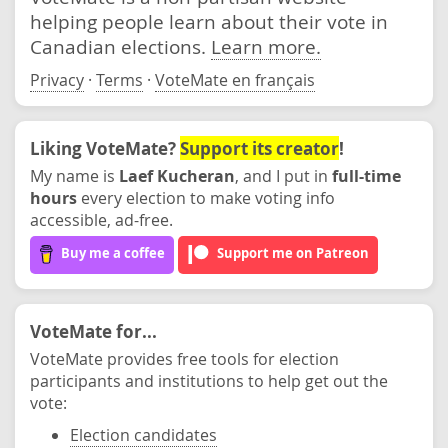
helping people learn about their vote in
Canadian elections.
Learn more.
Privacy
·
Terms
·
VoteMate en français
Liking VoteMate?
Support its creator
!
My name is
Laef Kucheran
, and I put in
full-time
hours
every election to make voting info
accessible, ad-free.
Buy me a coffee
Support me on Patreon
VoteMate for...
VoteMate provides free tools for election
participants and institutions to help get out the
vote:
Election candidates