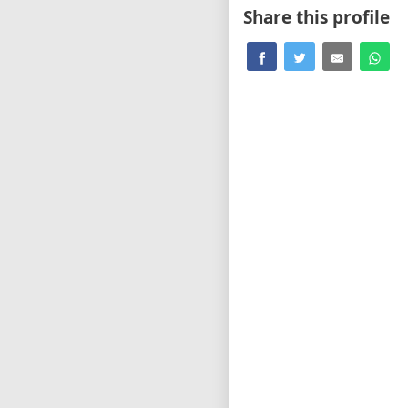
Share this profile