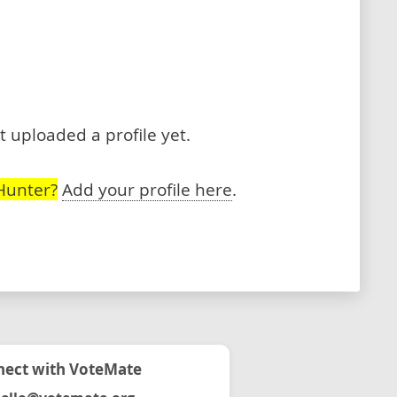
 uploaded a profile yet.
Hunter?
Add your profile here
.
ect with VoteMate