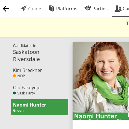
Guide
Platforms
Parties
Ca
T
Candidates in
Saskatoon
Riversdale
Kim Breckner
NDP
Olu Fakoyejo
Sask Party
Naomi Hunter
Green