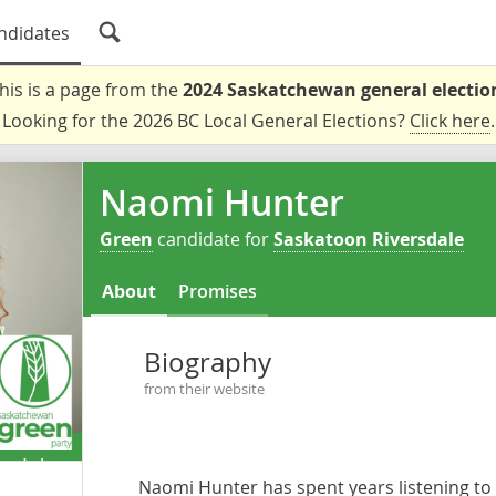
ndidates
his is a page from the
2024 Saskatchewan general electio
Looking for the 2026 BC Local General Elections?
Click here
.
Naomi Hunter
Green
candidate for
Saskatoon Riversdale
About
Promises
Biography
from their website
Naomi Hunter has spent years listening to 