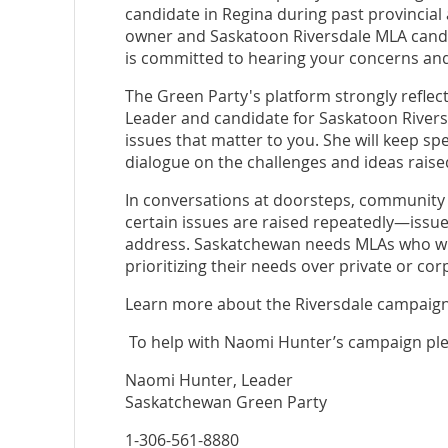
candidate in Regina during past provincial
owner and Saskatoon Riversdale MLA candida
is committed to hearing your concerns and
The Green Party's platform strongly reflect
Leader and candidate for Saskatoon Rivers
issues that matter to you. She will keep sp
dialogue on the challenges and ideas rais
In conversations at doorsteps, community 
certain issues are raised repeatedly—issue
address. Saskatchewan needs MLAs who will
prioritizing their needs over private or cor
Learn more about the Riversdale campaign
To help with Naomi Hunter’s campaign ple
Naomi Hunter, Leader
Saskatchewan Green Party
1-306-561-8880