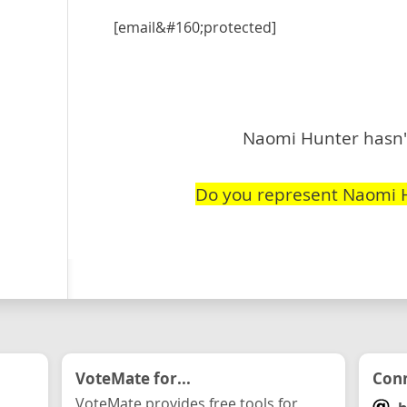
[email&#160;protected]
Naomi Hunter hasn't
Do you represent Naomi 
VoteMate for...
Conn
VoteMate provides free tools for