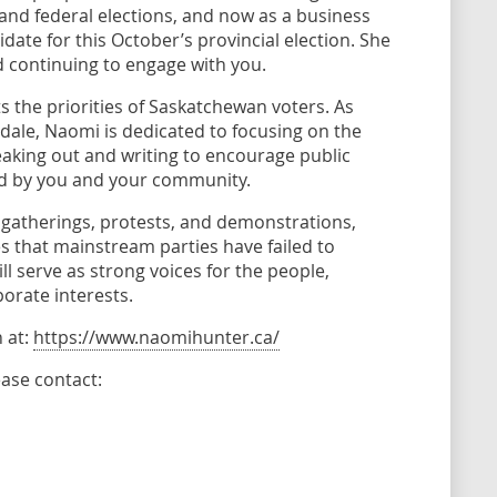
 and federal elections, and now as a business
te for this October’s provincial election. She
 continuing to engage with you.
s the priorities of Saskatchewan voters. As
dale, Naomi is dedicated to focusing on the
eaking out and writing to encourage public
ed by you and your community.
gatherings, protests, and demonstrations,
s that mainstream parties have failed to
 serve as strong voices for the people,
porate interests.
 at:
https://www.naomihunter.ca/
ase contact: