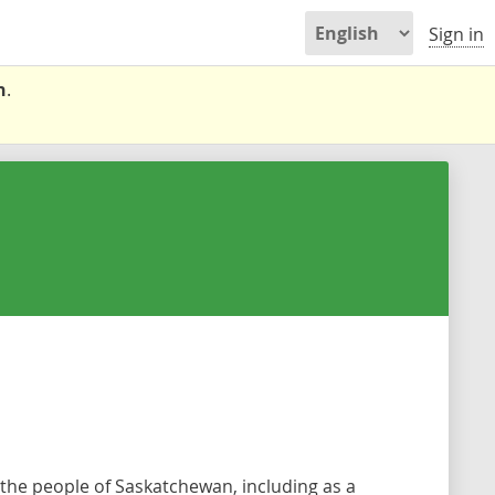
Sign in
n
.
the people of Saskatchewan, including as a