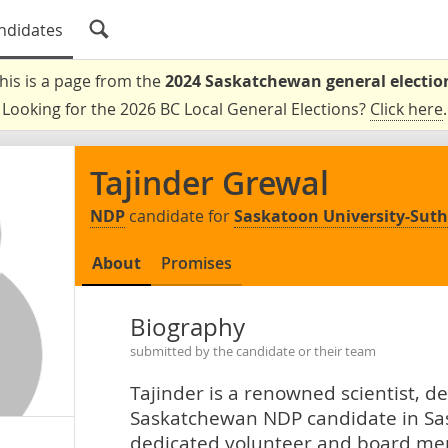
ndidates
his is a page from the
2024 Saskatchewan general electio
Looking for the 2026 BC Local General Elections?
Click here
.
Tajinder Grewal
NDP
candidate for
Saskatoon University-Sut
About
Promises
Biography
submitted by the candidate or their team
Tajinder is a renowned scientist, 
Saskatchewan NDP candidate in Sas
dedicated volunteer and board me