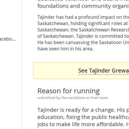
foundations and community organiz
Tajinder has had a profound impact on the 
Saskatchewan, holding significant roles at
a
Saskatchewan, the Saskatchewan Research 
of Saskatchewan. Tajinder is committed to
cebook
He has been canvassing the Saskatoon Uni
have seen him in his area.
See Tajinder Grewal
Reason for running
submitted by the candidate or their team
Tajinder is ready for a change. His p
education, fixing the public healt
jobs to make life more affordable. H