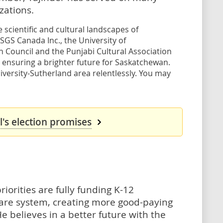
ations.
scientific and cultural landscapes of
 SGS Canada Inc., the University of
Council and the Punjabi Cultural Association
 ensuring a brighter future for Saskatchewan.
versity-Sutherland area relentlessly. You may
's election promises
riorities are fully funding K-12
hcare system, creating more good-paying
e believes in a better future with the