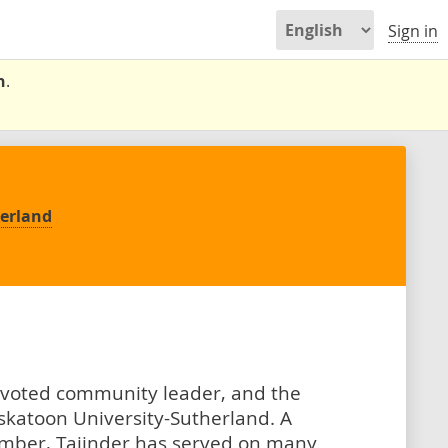
Sign in
n
.
herland
devoted community leader, and the
katoon University-Sutherland. A
mber, Tajinder has served on many