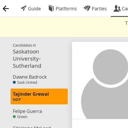
Guide
Platforms
Parties
Ca
T
Candidates in
Saskatoon
University-
Sutherland
Dawne Badrock
Sask United
Tajinder Grewal
NDP
Felipe Guerra
Green