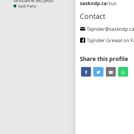
Ghislaine McLeod
saskndp.ca
/sus
Sask Party
Contact
Tajinder@saskndp.c
Tajinder Grewal on Fa
Share this profile