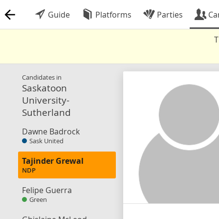
Guide
Platforms
Parties
Ca
T
Candidates in
Saskatoon
University-
Sutherland
Dawne Badrock
Sask United
Tajinder Grewal
NDP
Felipe Guerra
Green