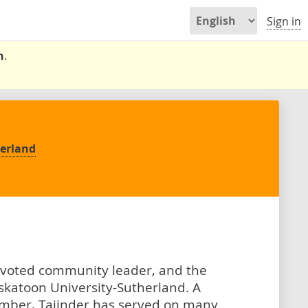
Sign in
n
.
herland
devoted community leader, and the
katoon University-Sutherland. A
mber, Tajinder has served on many