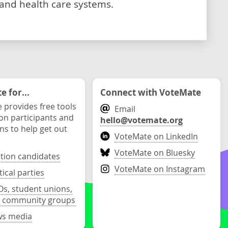
 and health care systems.
 for...
Connect with VoteMate
 provides free tools
Email
ion participants and
hello@votemate.org
ons to help get out
VoteMate on LinkedIn
VoteMate on Bluesky
ction candidates
VoteMate on Instagram
tical parties
s, student unions,
 community groups
s media