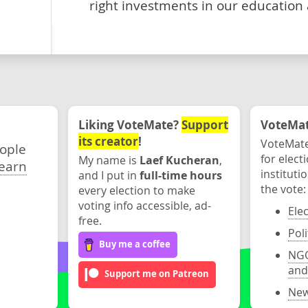
right investments in our education
Liking VoteMate?
Support
VoteMate
its creator
!
VoteMate
eople
for elect
My name is
Laef Kucheran
,
earn
instituti
and I put in
full-time hours
the vote:
every election to make
voting info accessible, ad-
Ele
free.
Poli
Buy me a coffee
NGO
and
Support me on Patreon
New