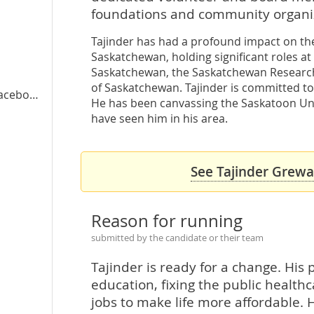
foundations and community organiz
Tajinder has had a profound impact on the 
Saskatchewan, holding significant roles at
a
Saskatchewan, the Saskatchewan Research 
of Saskatchewan. Tajinder is committed to
cebook
He has been canvassing the Saskatoon Uni
have seen him in his area.
See Tajinder Grewal
Reason for running
submitted by the candidate or their team
Tajinder is ready for a change. His p
education, fixing the public healt
jobs to make life more affordable. H