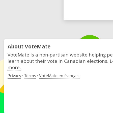
About VoteMate
VoteMate is a non-partisan website helping p
learn about their vote in Canadian elections.
L
more.
Privacy
·
Terms
·
VoteMate en français