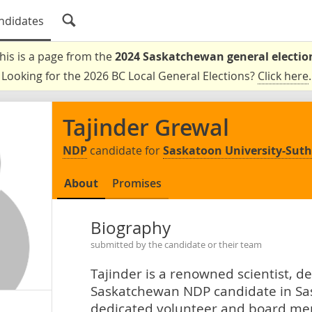
ndidates
his is a page from the
2024 Saskatchewan general electio
Looking for the 2026 BC Local General Elections?
Click here
.
Tajinder Grewal
NDP
candidate for
Saskatoon University-Sut
About
Promises
Biography
submitted by the candidate or their team
Tajinder is a renowned scientist, 
Saskatchewan NDP candidate in Sas
dedicated volunteer and board me