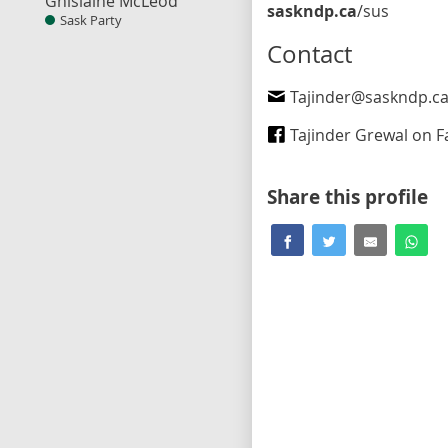
Ghislaine McLeod
saskndp.ca
/sus
Sask Party
Contact
Tajinder@saskndp.c
Tajinder Grewal on Fa
Share this profile