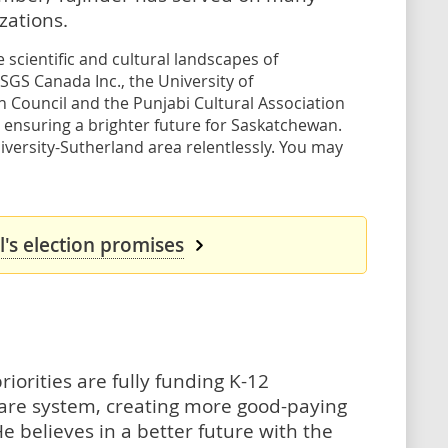
ations.
scientific and cultural landscapes of
 SGS Canada Inc., the University of
Council and the Punjabi Cultural Association
 ensuring a brighter future for Saskatchewan.
versity-Sutherland area relentlessly. You may
's election promises
riorities are fully funding K-12
hcare system, creating more good-paying
e believes in a better future with the