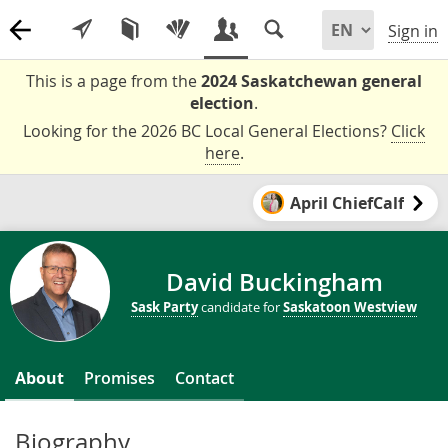
Sign in
This is a page from the
2024 Saskatchewan general
election
.
Looking for the 2026 BC Local General Elections?
Click
here
.
April ChiefCalf
David Buckingham
Sask Party
candidate for
Saskatoon Westview
About
Promises
Contact
Biography