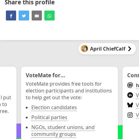
Share this profile
April ChiefCalf
VoteMate for...
Conn
VoteMate provides free tools for
h
election participants and institutions
V
 I put
to help get out the vote:
n to
V
Election candidates
ree.
V
Political parties
NGOs, student unions, and
community groups