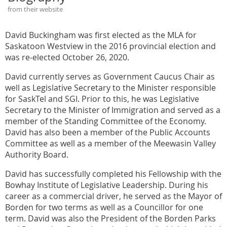
from their website
David Buckingham was first elected as the MLA for
Saskatoon Westview in the 2016 provincial election and
was re-elected October 26, 2020.
David currently serves as Government Caucus Chair as
well as Legislative Secretary to the Minister responsible
for SaskTel and SGI. Prior to this, he was Legislative
Secretary to the Minister of Immigration and served as a
member of the Standing Committee of the Economy.
David has also been a member of the Public Accounts
Committee as well as a member of the Meewasin Valley
Authority Board.
David has successfully completed his Fellowship with the
Bowhay Institute of Legislative Leadership. During his
career as a commercial driver, he served as the Mayor of
Borden for two terms as well as a Councillor for one
term. David was also the President of the Borden Parks