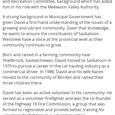
and Recreation Committee, background which has aided
him in his role with the Meewasin Valley Authority.
A strong background in Municipal Government has
given David a first-hand understanding of the issues of a
growing and vibrant community. Given that knowledge,
he wants to ensure the constituents of Saskatoon
Westview have a voice at the provincial level as their
community continues to grow.
Born and raised in a farming community near
Shellbrook, Saskatchewan, David moved to Saskatoon in
1979 to pursue a career in the car hauling industry as a
commercial driver. In 1988, David and his wife Karen
moved to the community of Borden and raised their
three children there.
David has been an active volunteer in his community. He
served as a volunteer firefighter and was the co-founder
of the Highway 16 Fire Commission, a group that was
formed to regionalize and provide better training for