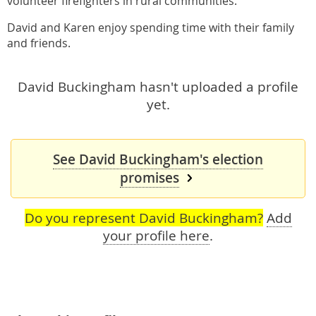
volunteer firefighters in rural communities.
David and Karen enjoy spending time with their family
and friends.
David Buckingham hasn't uploaded a profile
yet.
See David Buckingham's election
promises
Do you represent David Buckingham?
Add
your profile here
.