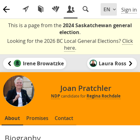
Sign in
This is a page from the
2024 Saskatchewan general
election
.
Looking for the 2026 BC Local General Elections?
Click
here
.
Irene Browatzke
Laura Ross
Joan Pratchler
NDP
candidate for
Regina Rochdale
About
Promises
Contact
Biography