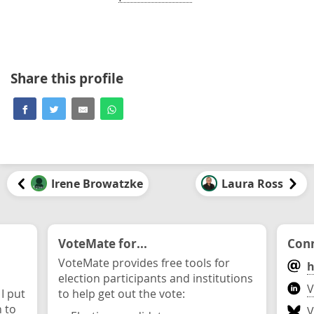
Share this profile
Irene Browatzke
Laura Ross
VoteMate for...
Conn
VoteMate provides free tools for
h
election participants and institutions
V
 I put
to help get out the vote:
n to
V