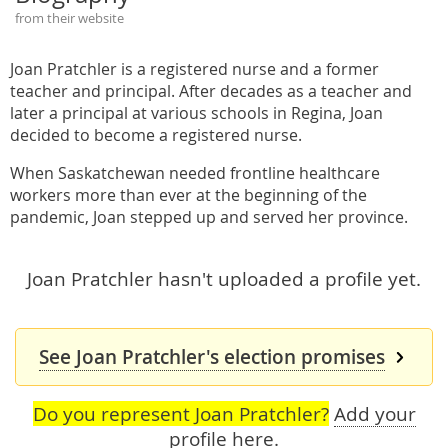
from their website
Joan Pratchler is a registered nurse and a former
teacher and principal. After decades as a teacher and
later a principal at various schools in Regina, Joan
decided to become a registered nurse.
When Saskatchewan needed frontline healthcare
workers more than ever at the beginning of the
pandemic, Joan stepped up and served her province.
Joan Pratchler hasn't uploaded a profile yet.
See Joan Pratchler's election promises
Do you represent Joan Pratchler?
Add your
profile here
.