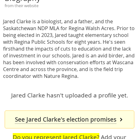
from their website
Jared Clarke is a biologist, and a father, and the
Saskatchewan NDP MLA for Regina Walsh Acres. Prior to
being elected in 2023, Jared taught elementary school
with Regina Public Schools for eight years. He's seen
firsthand the impacts of cuts to education and the lack
of investment in our schools. Jared is an avid birder, and
has been involved with conservation efforts at Wascana
Centre and across the province, and is the field trip
coordinator with Nature Regina.
Jared Clarke hasn't uploaded a profile yet.
See Jared Clarke's election promises
Do you represent Jared Clarke?
Add your