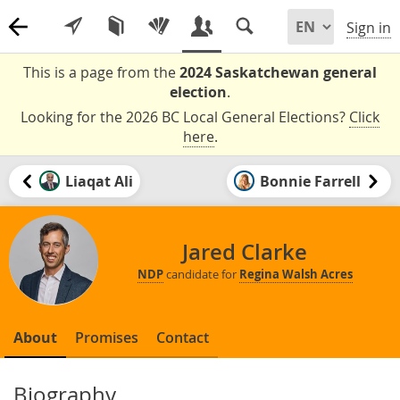
Sign in
This is a page from the
2024 Saskatchewan general
election
.
Looking for the 2026 BC Local General Elections?
Click
here
.
Liaqat Ali
Bonnie Farrell
Jared Clarke
NDP
candidate for
Regina Walsh Acres
About
Promises
Contact
Biography