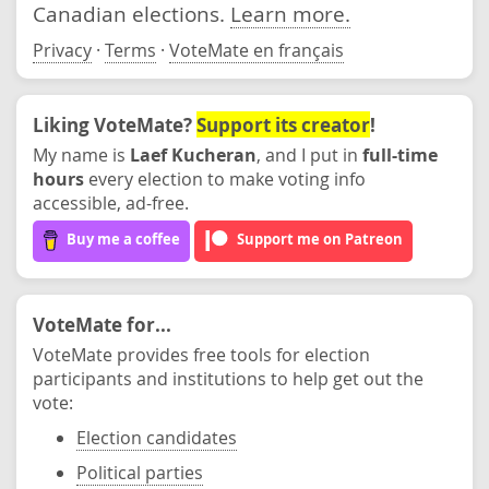
Canadian elections.
Learn more.
Privacy
·
Terms
·
VoteMate en français
Liking VoteMate?
Support its creator
!
My name is
Laef Kucheran
, and I put in
full-time
hours
every election to make voting info
accessible, ad-free.
Buy me a coffee
Support me on Patreon
VoteMate for...
VoteMate provides free tools for election
participants and institutions to help get out the
vote:
Election candidates
Political parties