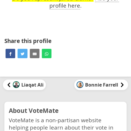
profile here
.
Share this profile
Liaqat Ali
Bonnie Farrell
About VoteMate
VoteMate is a non-partisan website
helping people learn about their vote in