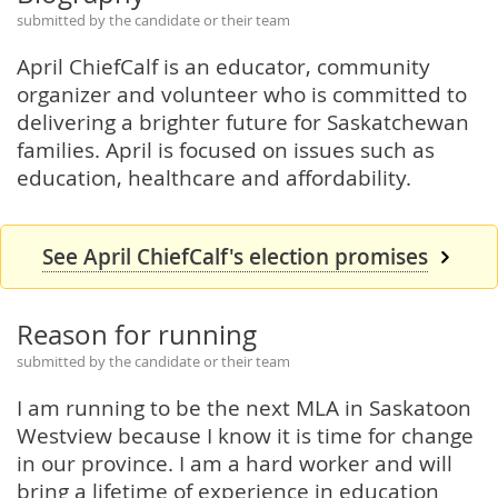
submitted by the candidate or their team
April ChiefCalf is an educator, community
organizer and volunteer who is committed to
delivering a brighter future for Saskatchewan
families. April is focused on issues such as
education, healthcare and affordability.
See April ChiefCalf's election promises
Reason for running
submitted by the candidate or their team
I am running to be the next MLA in Saskatoon
Westview because I know it is time for change
in our province. I am a hard worker and will
bring a lifetime of experience in education