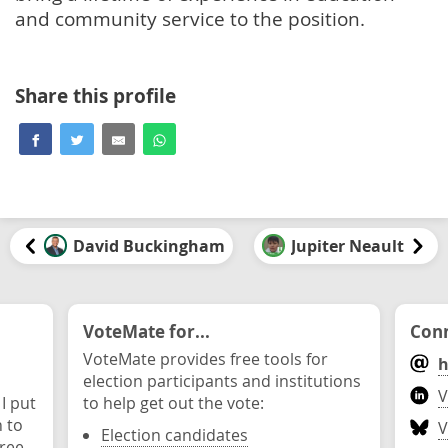
and community service to the position.
Share this profile
David Buckingham
Jupiter Neault
VoteMate for...
Conn
VoteMate provides free tools for
h
election participants and institutions
V
 I put
to help get out the vote:
n to
V
Election candidates
ree.