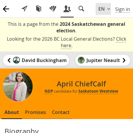
Sign in
This is a page from the
2024 Saskatchewan general
election
.
Looking for the 2026 BC Local General Elections?
Click
here
.
David Buckingham
Jupiter Neault
April ChiefCalf
NDP
candidate for
Saskatoon Westview
About
Promises
Contact
Biography