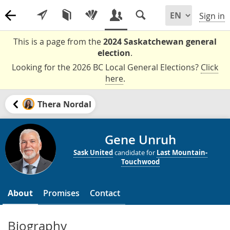
Sign in
This is a page from the
2024 Saskatchewan general
election
.
Looking for the 2026 BC Local General Elections?
Click
here
.
Thera Nordal
Gene Unruh
Sask United
candidate for
Last Mountain-
Touchwood
About
Promises
Contact
Biography