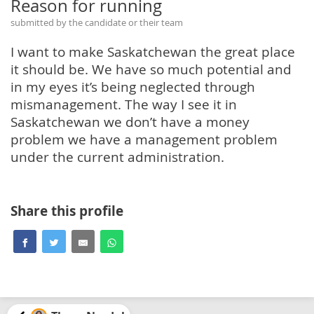
Reason for running
submitted by the candidate or their team
I want to make Saskatchewan the great place
it should be. We have so much potential and
in my eyes it’s being neglected through
mismanagement. The way I see it in
Saskatchewan we don’t have a money
problem we have a management problem
under the current administration.
Share this profile