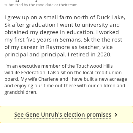
submitted by the candidate or their team
I grew up on a small farm north of Duck Lake,
Sk after graduation I went to university and
obtained my degree in education. I worked
my first five years in Semans, Sk the the rest
of my career in Raymore as teacher, vice
principal and principal. I retired in 2020.
I’m an executive member of the Touchwood Hills
wildlife Federation. I also sit on the local credit union
board. My wife Charlene and I have built a new acreage
and enjoying our time out there with our children and
grandchildren.
See Gene Unruh's election promises