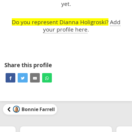
yet.
Do you represent Dianna Holigroski?
Add
your profile here
.
Share this profile
Bonnie Farrell