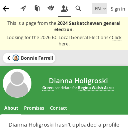
Sign in
This is a page from the
2024 Saskatchewan general
election
.
Looking for the 2026 BC Local General Elections?
Click
here
.
Bonnie Farrell
Dianna Holigroski
Green
candidate for
Regina Walsh Acres
About
Promises
Contact
Dianna Holigroski hasn't uploaded a profile