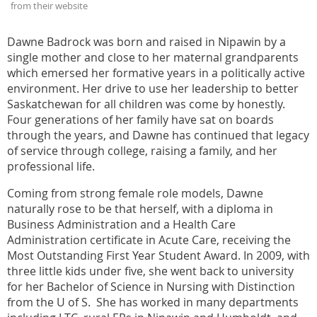
from their website
Dawne Badrock was born and raised in Nipawin by a
single mother and close to her maternal grandparents
which emersed her formative years in a politically active
environment. Her drive to use her leadership to better
Saskatchewan for all children was come by honestly.
Four generations of her family have sat on boards
through the years, and Dawne has continued that legacy
of service through college, raising a family, and her
professional life.
Coming from strong female role models, Dawne
naturally rose to be that herself, with a diploma in
Business Administration and a Health Care
Administration certificate in Acute Care, receiving the
Most Outstanding First Year Student Award. In 2009, with
three little kids under five, she went back to university
for her Bachelor of Science in Nursing with Distinction
from the U of S. She has worked in many departments