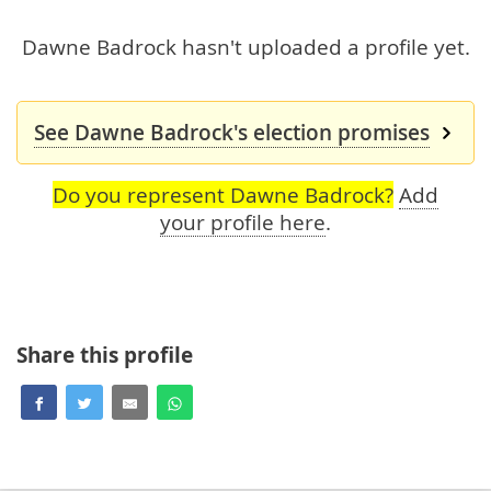
Dawne Badrock hasn't uploaded a profile yet.
See Dawne Badrock's election promises
Do you represent Dawne Badrock?
Add
your profile here
.
Share this profile