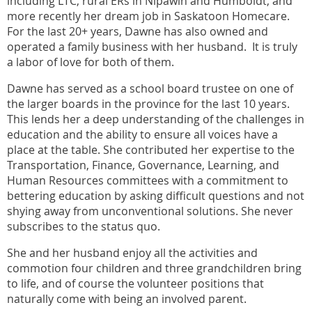
including LTC, rural ERs in Nipawin and Humboldt, and
more recently her dream job in Saskatoon Homecare.
For the last 20+ years, Dawne has also owned and
operated a family business with her husband. It is truly
a labor of love for both of them.
Dawne has served as a school board trustee on one of
the larger boards in the province for the last 10 years.
This lends her a deep understanding of the challenges in
education and the ability to ensure all voices have a
place at the table. She contributed her expertise to the
Transportation, Finance, Governance, Learning, and
Human Resources committees with a commitment to
bettering education by asking difficult questions and not
shying away from unconventional solutions. She never
subscribes to the status quo.
She and her husband enjoy all the activities and
commotion four children and three grandchildren bring
to life, and of course the volunteer positions that
naturally come with being an involved parent.