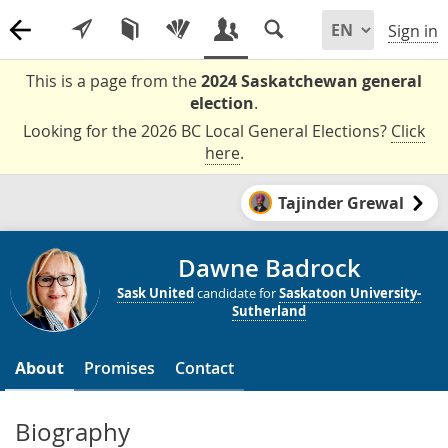
Sign in
This is a page from the
2024 Saskatchewan general
election
.
Looking for the 2026 BC Local General Elections?
Click
here
.
Tajinder Grewal
Dawne Badrock
Sask United
candidate for
Saskatoon University-
Sutherland
About
Promises
Contact
Biography