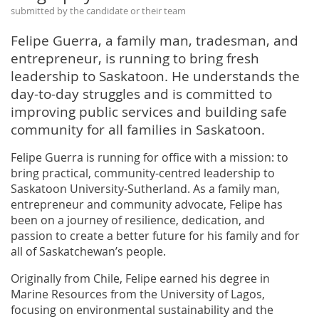
submitted by the candidate or their team
Felipe Guerra, a family man, tradesman, and
entrepreneur, is running to bring fresh
leadership to Saskatoon. He understands the
day-to-day struggles and is committed to
improving public services and building safe
community for all families in Saskatoon.
Felipe Guerra is running for office with a mission: to
bring practical, community-centred leadership to
Saskatoon University-Sutherland. As a family man,
entrepreneur and community advocate, Felipe has
been on a journey of resilience, dedication, and
passion to create a better future for his family and for
all of Saskatchewan’s people.
Originally from Chile, Felipe earned his degree in
Marine Resources from the University of Lagos,
focusing on environmental sustainability and the