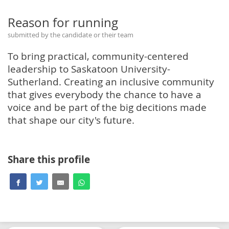
Reason for running
submitted by the candidate or their team
To bring practical, community-centered
leadership to Saskatoon University-
Sutherland. Creating an inclusive community
that gives everybody the chance to have a
voice and be part of the big decitions made
that shape our city's future.
Share this profile