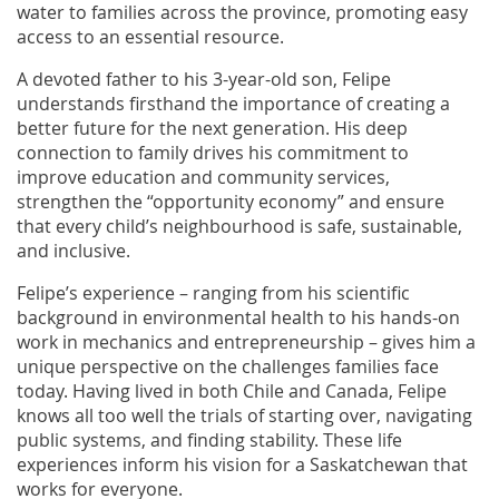
water to families across the province, promoting easy
access to an essential resource.
A devoted father to his 3-year-old son, Felipe
understands firsthand the importance of creating a
better future for the next generation. His deep
connection to family drives his commitment to
improve education and community services,
strengthen the “opportunity economy” and ensure
that every child’s neighbourhood is safe, sustainable,
and inclusive.
Felipe’s experience – ranging from his scientific
background in environmental health to his hands-on
work in mechanics and entrepreneurship – gives him a
unique perspective on the challenges families face
today. Having lived in both Chile and Canada, Felipe
knows all too well the trials of starting over, navigating
public systems, and finding stability. These life
experiences inform his vision for a Saskatchewan that
works for everyone.