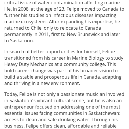
critical issue of water contamination affecting marine
life. In 2008, at the age of 23, Felipe moved to Canada to
further his studies on infectious diseases impacting
marine ecosystems. After expanding his expertise, he
returned to Chile, only to relocate to Canada
permanently in 2011, first to New Brunswick and later
to Saskatoon.
In search of better opportunities for himself, Felipe
transitioned from his career in Marine Biology to study
Heavy Duty Mechanics at a community college. This
bold career change was part of his broader vision to
build a stable and prosperous life in Canada, adapting
and thriving in a new environment.
Today, Felipe is not only a passionate musician involved
in Saskatoon's vibrant cultural scene, but he is also an
entrepreneur focused on addressing one of the most
essential issues facing communities in Saskatchewan:
access to clean and safe drinking water. Through his
business, Felipe offers clean, affordable and reliable