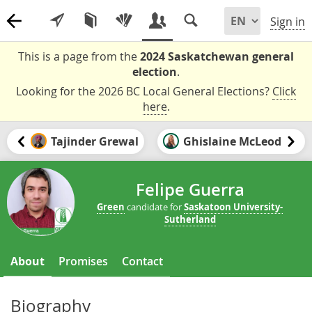
Sign in
This is a page from the
2024 Saskatchewan general
election
.
Looking for the 2026 BC Local General Elections?
Click
here
.
Tajinder Grewal
Ghislaine McLeod
Felipe Guerra
Green
candidate for
Saskatoon University-
Sutherland
About
Promises
Contact
Biography