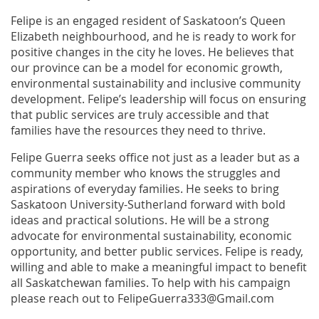
Felipe is an engaged resident of Saskatoon’s Queen
Elizabeth neighbourhood, and he is ready to work for
positive changes in the city he loves. He believes that
our province can be a model for economic growth,
environmental sustainability and inclusive community
development. Felipe’s leadership will focus on ensuring
that public services are truly accessible and that
families have the resources they need to thrive.
Felipe Guerra seeks office not just as a leader but as a
community member who knows the struggles and
aspirations of everyday families. He seeks to bring
Saskatoon University-Sutherland forward with bold
ideas and practical solutions. He will be a strong
advocate for environmental sustainability, economic
opportunity, and better public services. Felipe is ready,
willing and able to make a meaningful impact to benefit
all Saskatchewan families. To help with his campaign
please reach out to FelipeGuerra333@Gmail.com