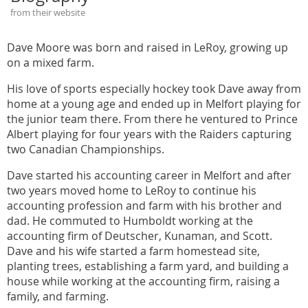
from their website
Dave Moore was born and raised in LeRoy, growing up
on a mixed farm.
His love of sports especially hockey took Dave away from
home at a young age and ended up in Melfort playing for
the junior team there. From there he ventured to Prince
Albert playing for four years with the Raiders capturing
two Canadian Championships.
Dave started his accounting career in Melfort and after
two years moved home to LeRoy to continue his
accounting profession and farm with his brother and
dad. He commuted to Humboldt working at the
accounting firm of Deutscher, Kunaman, and Scott.
Dave and his wife started a farm homestead site,
planting trees, establishing a farm yard, and building a
house while working at the accounting firm, raising a
family, and farming.