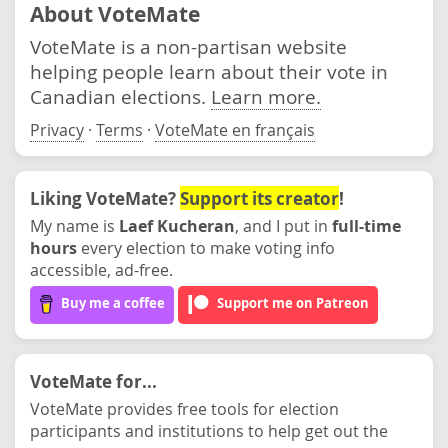
About VoteMate
VoteMate is a non-partisan website
helping people learn about their vote in
Canadian elections.
Learn more.
Privacy
·
Terms
·
VoteMate en français
Liking VoteMate?
Support its creator
!
My name is
Laef Kucheran
, and I put in
full-time
hours
every election to make voting info
accessible, ad-free.
Buy me a coffee
Support me on Patreon
VoteMate for...
VoteMate provides free tools for election
participants and institutions to help get out the