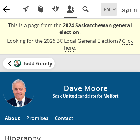
Sign in
This is a page from the
2024 Saskatchewan general
election
.
Looking for the 2026 BC Local General Elections?
Click
here
.
Todd Goudy
Dave Moore
Sask United
candidate for
Melfort
About
Promises
Contact
Biography