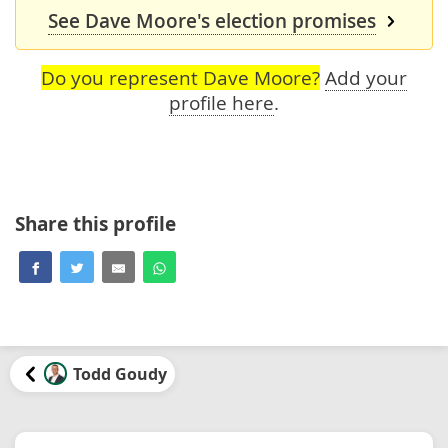
See Dave Moore's election promises
Do you represent Dave Moore?
Add your
profile here
.
Share this profile
Todd Goudy