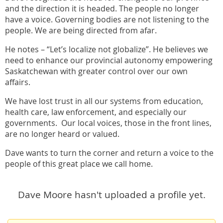
and the direction it is headed. The people no longer
have a voice. Governing bodies are not listening to the
people. We are being directed from afar.
He notes – “Let’s localize not globalize”. He believes we
need to enhance our provincial autonomy empowering
Saskatchewan with greater control over our own
affairs.
We have lost trust in all our systems from education,
health care, law enforcement, and especially our
governments. Our local voices, those in the front lines,
are no longer heard or valued.
Dave wants to turn the corner and return a voice to the
people of this great place we call home.
Dave Moore hasn't uploaded a profile yet.