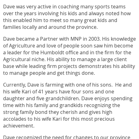
Dave was very active in coaching many sports teams
over the years involving his kids and always noted how
this enabled him to meet so many great kids and
families locally and around the province.
Dave became a Partner with MNP in 2003. His knowledge
of Agriculture and love of people soon saw him become
a leader for the Humboldt office and in the firm for the
Agricultural niche. His ability to manage a large client
base while leading firm projects demonstrates his ability
to manage people and get things done.
Currently, Dave is farming with one of his sons. He and
his wife Kari of 41 years have four sons and one
daughter and five grandchildren. Dave enjoys spending
time with his family and grandkids recognizing the
strong family bond they cherish and gives high
accolades to his wife Kari for this most precious
achievement.
Dave recognized the need for changes to our province