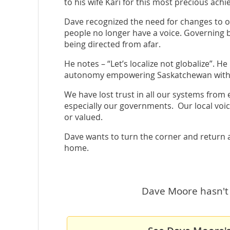
to his wife Kari for this most precious ach
Dave recognized the need for changes to ou
people no longer have a voice. Governing b
being directed from afar.
He notes – “Let’s localize not globalize”. 
autonomy empowering Saskatchewan with g
We have lost trust in all our systems from
especially our governments. Our local voice
or valued.
Dave wants to turn the corner and return a 
home.
Dave Moore hasn't 