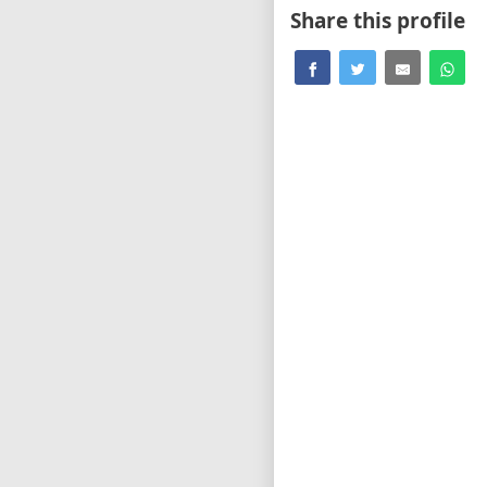
Share this profile