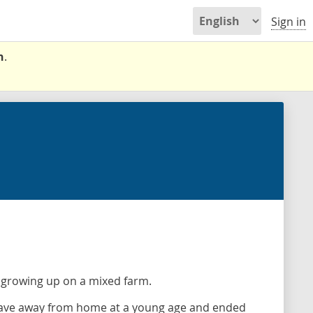
Sign in
n
.
 growing up on a mixed farm.
 Dave away from home at a young age and ended