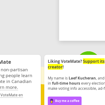
Mate
Liking VoteMate?
Support its
creator
!
 non-partisan
ng people learn
My name is
Laef Kucheran
, and
ote in Canadian
in
full-time hours
every electio
rn more.
make voting info accessible, ad-f
·
VoteMate en
Buy me a coffee