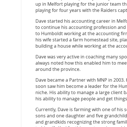
up in Melfort playing for the junior team t
playing for four years with the Raiders c
Dave started his accounting career in Mel
to continue his accounting profession an
to Humboldt working at the accounting fi
his wife started a farm homestead site, pla
building a house while working at the accou
Dave was very active in coaching many spor
always noted how this enabled him to meet 
around the province.
Dave became a Partner with MNP in 2003. H
soon saw him become a leader for the Humbo
niche. His ability to manage a large client
his ability to manage people and get thin
Currently, Dave is farming with one of his 
sons and one daughter and five grandchild
and grandkids recognizing the strong fami