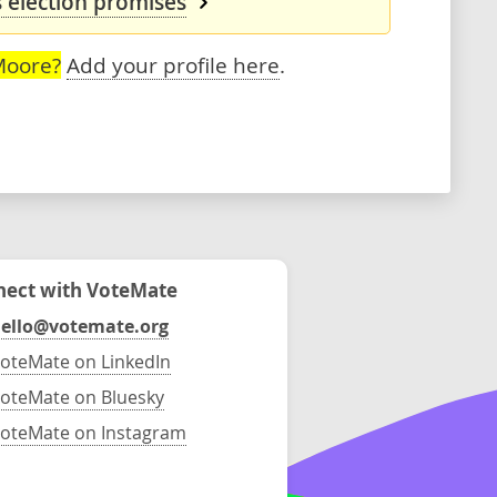
 election promises
Moore?
Add your profile here
.
ect with VoteMate
ello@votemate.org
oteMate on LinkedIn
oteMate on Bluesky
oteMate on Instagram