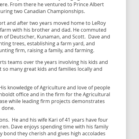
here. From there he ventured to Prince Albert
apturing two Canadian Championships.
fort and after two years moved home to LeRoy
d farm with his brother and dad. He commuted
rm of Deutscher, Kunaman, and Scott. Dave and
nting trees, establishing a farm yard, and
nting firm, raising a family, and farming.
ts teams over the years involving his kids and
so many great kids and families locally and
is knowledge of Agriculture and love of people
ldt office and in the firm for the Agricultural
 base while leading firm projects demonstrates
gs done.
sons. He and his wife Kari of 41 years have four
ren. Dave enjoys spending time with his family
ly bond they cherish and gives high accolades