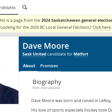
ndidates
his is a page from the
2024 Saskatchewan general electio
Looking for the 2026 BC Local General Elections?
Click here
.
Dave Moore
Sask United
candidate for
Melfort
About
Promises
Biography
from their website
Dave Moore was born and raised in LeRoy,
His love of sports especially hockey took