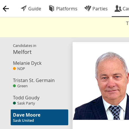
Guide
Platforms
Parties
Ca
T
Candidates in
Melfort
Melanie Dyck
NDP
Tristan St. Germain
Green
Todd Goudy
Sask Party
Dave Moore
Sask United