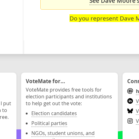
See Dave Moore's
Do you represent Dave 
VoteMate for...
Conn
VoteMate provides free tools for
h
election participants and institutions
V
 I put
to help get out the vote:
n to
V
Election candidates
ree.
V
Political parties
NGOs, student unions, and