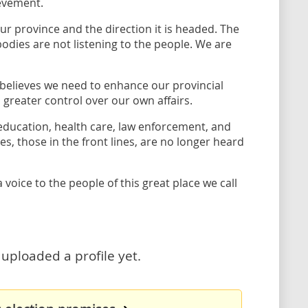
ievement.
r province and the direction it is headed. The
odies are not listening to the people. We are
He believes we need to enhance our provincial
reater control over our own affairs.
 education, health care, law enforcement, and
s, those in the front lines, are no longer heard
voice to the people of this great place we call
uploaded a profile yet.