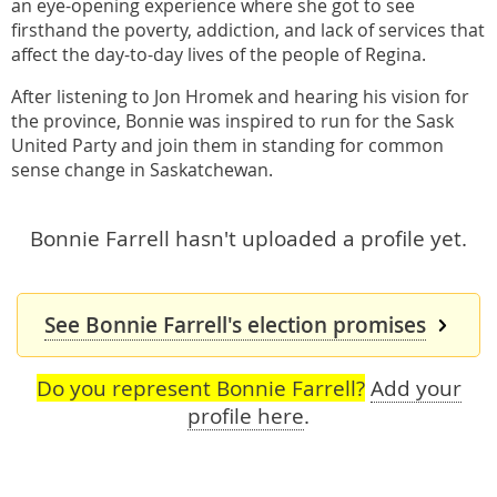
an eye-opening experience where she got to see
firsthand the poverty, addiction, and lack of services that
affect the day-to-day lives of the people of Regina.
After listening to Jon Hromek and hearing his vision for
the province, Bonnie was inspired to run for the Sask
United Party and join them in standing for common
sense change in Saskatchewan.
Bonnie Farrell hasn't uploaded a profile yet.
See Bonnie Farrell's election promises
Do you represent Bonnie Farrell?
Add your
profile here
.