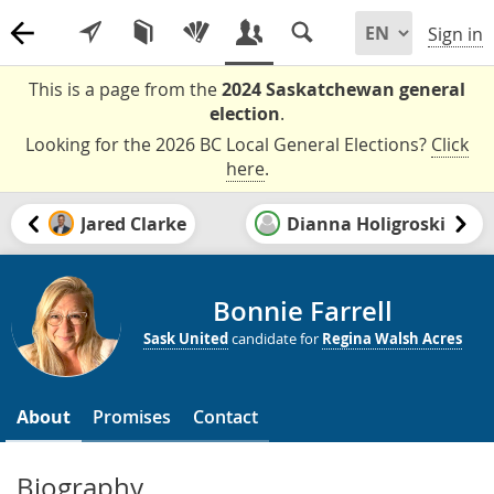
Sign in
This is a page from the
2024 Saskatchewan general
election
.
Looking for the 2026 BC Local General Elections?
Click
here
.
Jared Clarke
Dianna Holigroski
Bonnie Farrell
Sask United
candidate for
Regina Walsh Acres
About
Promises
Contact
Biography