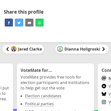
Share this profile
Jared Clarke
Dianna Holigroski
VoteMate for...
Conn
VoteMate provides free tools for
h
election participants and institutions
V
 I put
to help get out the vote:
n to
V
Election candidates
ree.
V
Political parties