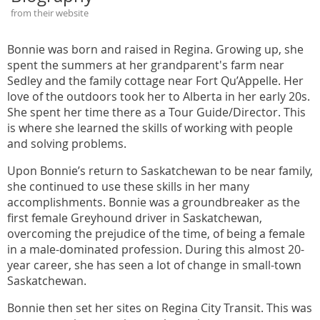
from their website
Bonnie was born and raised in Regina. Growing up, she
spent the summers at her grandparent's farm near
Sedley and the family cottage near Fort Qu’Appelle. Her
love of the outdoors took her to Alberta in her early 20s.
She spent her time there as a Tour Guide/Director. This
is where she learned the skills of working with people
and solving problems.
Upon Bonnie’s return to Saskatchewan to be near family,
she continued to use these skills in her many
accomplishments. Bonnie was a groundbreaker as the
first female Greyhound driver in Saskatchewan,
overcoming the prejudice of the time, of being a female
in a male-dominated profession. During this almost 20-
year career, she has seen a lot of change in small-town
Saskatchewan.
Bonnie then set her sites on Regina City Transit. This was