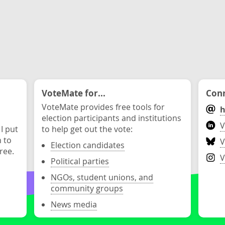
VoteMate for...
Conn
VoteMate provides free tools for
h
election participants and institutions
V
 I put
to help get out the vote:
n to
V
Election candidates
ree.
V
Political parties
NGOs, student unions, and
community groups
News media