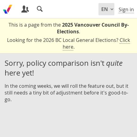
Sign in
This is a page from the
2025 Vancouver Council By-
Elections
.
Looking for the 2026 BC Local General Elections?
Click
here
.
Sorry, policy comparison isn't
quite
here yet!
In the coming weeks, we will roll the feature out, but it
still needs a tiny bit of adjustment before it's good-to-
go.