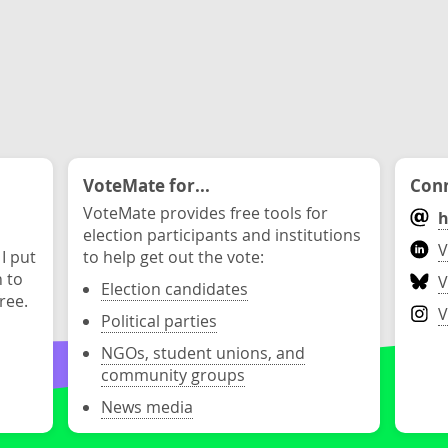
VoteMate for...
Conn
VoteMate provides free tools for
h
election participants and institutions
V
 I put
to help get out the vote:
n to
V
Election candidates
ree.
V
Political parties
NGOs, student unions, and
community groups
News media