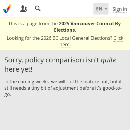
Sign in
This is a page from the
2025 Vancouver Council By-
Elections
.
Looking for the 2026 BC Local General Elections?
Click
here
.
Sorry, policy comparison isn't
quite
here yet!
In the coming weeks, we will roll the feature out, but it
still needs a tiny bit of adjustment before it's good-to-
go.