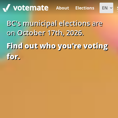
About
Elections
BC's municipal elections
are
on
October 17th, 2026
.
Find out who you're voting
for.