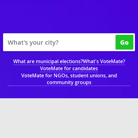
Go
What are municipal elections?
What's VoteMate?
VoteMate for candidates
VoteMate for NGOs, student unions, and
community groups
What's your municipality?
Vancouver