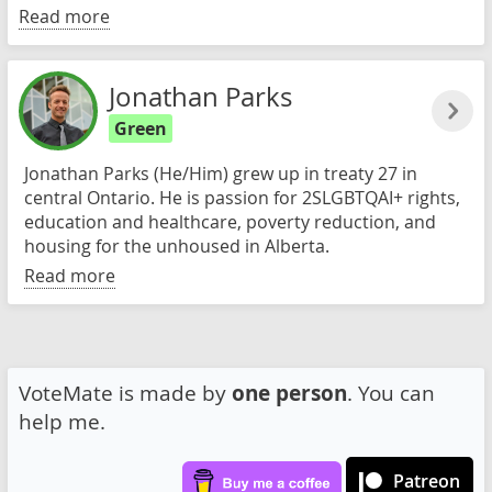
Read more
Jonathan Parks
Green
Jonathan Parks (He/Him) grew up in treaty 27 in
central Ontario. He is passion for 2SLGBTQAI+ rights,
education and healthcare, poverty reduction, and
housing for the unhoused in Alberta.
Read more
VoteMate is made by
one person
. You can
help me.
Patreon