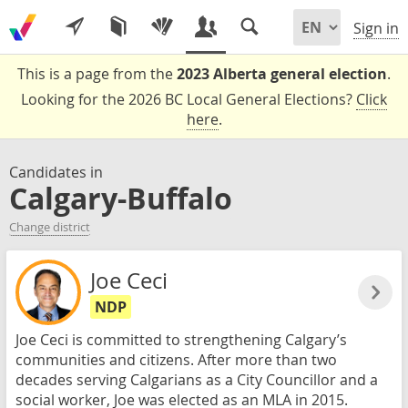
Sign in
This is a page from the
2023 Alberta general election
.
Looking for the 2026 BC Local General Elections?
Click
here
.
Candidates in
Calgary-Buffalo
Change district
Joe Ceci
NDP
Joe Ceci is committed to strengthening Calgary’s
communities and citizens. After more than two
decades serving Calgarians as a City Councillor and a
social worker, Joe was elected as an MLA in 2015.