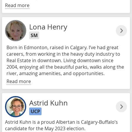
Read more
Lona Henry
SM
Born in Edmonton, raised in Calgary. I’ve had great
careers, from working in the heavy duty industry to
Real Estate in downtown. Living downtown since
2004, enjoying all the beautiful parks, walks along the
river, amazing amenities, and opportunities.
Read more
Astrid Kuhn
UCP
Astrid Kuhn is a proud Albertan is Calgary-Buffalo’s
candidate for the May 2023 election.