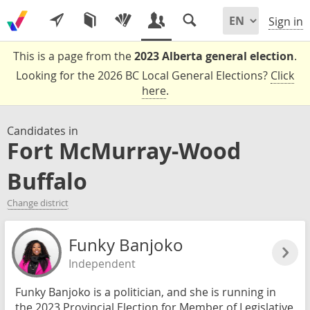
Sign in
This is a page from the
2023 Alberta general election
.
Looking for the 2026 BC Local General Elections?
Click
here
.
Candidates in
Fort McMurray-Wood
Buffalo
Change district
Funky Banjoko
Independent
Funky Banjoko is a politician, and she is running in
the 2023 Provincial Election for Member of Legislative