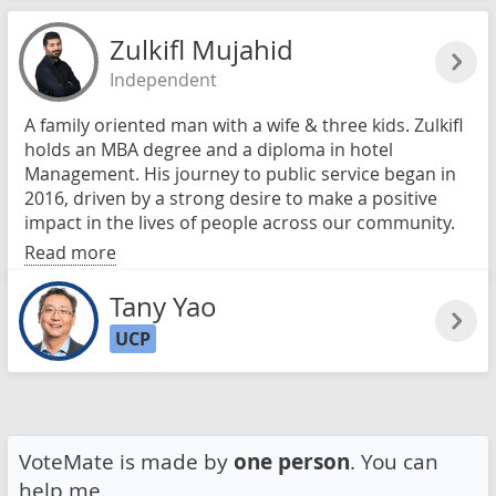
Zulkifl Mujahid
Independent
A family oriented man with a wife & three kids. Zulkifl
holds an MBA degree and a diploma in hotel
Management. His journey to public service began in
2016, driven by a strong desire to make a positive
impact in the lives of people across our community.
Read more
Tany Yao
UCP
VoteMate is made by
one person
. You can
help me.