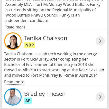
Assembly MLA – fort McMurray Wood Buffalo. Funky
is currently sitting on the Regional Municipality of
Wood Buffalo RMWB Council. Funky is an
independent candidate
Read more
Tanika Chaisson
NDP
Tanika Chaisson is a lab tech working in the energy
sector in Fort McMurray. After completing her
Bachelor of Environmental Chemistry in 2013 she
moved to Alberta to start working at the Kearl Lake lab
and moved to Fort McMurray full-time in April 2014.
Read more
Bradley Friesen
AP